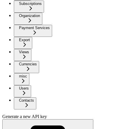
Subscriptions
Organization
Payment Services
Export
Views
Currencies
misc
Users
Contacts
Generate a new API key