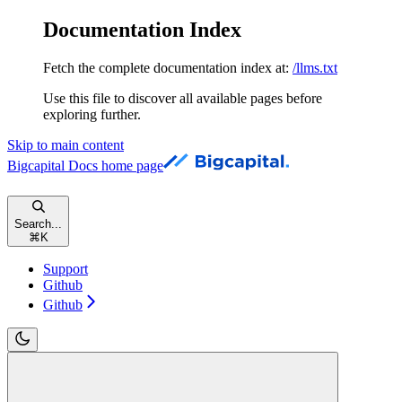
Documentation Index
Fetch the complete documentation index at:
/llms.txt
Use this file to discover all available pages before
exploring further.
Skip to main content
Bigcapital Docs
home page
Search...
⌘
K
Support
Github
Github