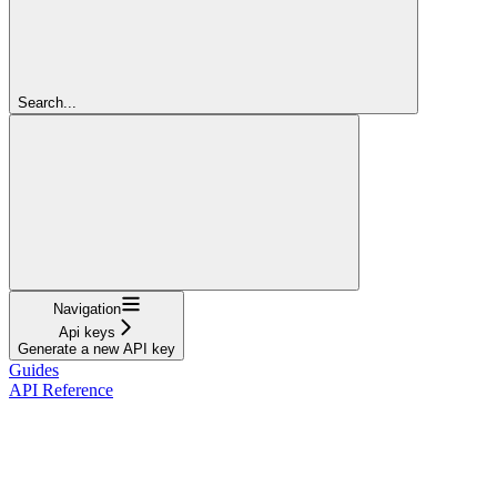
Search...
Navigation
Api keys
Generate a new API key
Guides
API Reference