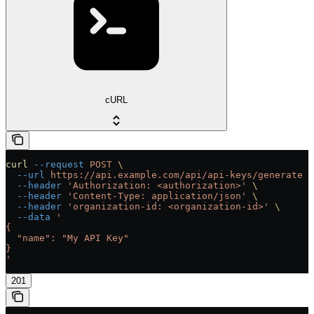
cURL
curl
 --request
 POST
 \
  --url
 https://api.example.com/api/api-keys/generate
 \
  --header
 'Authorization: <authorization>'
 \
  --header
 'Content-Type: application/json'
 \
  --header
 'organization-id: <organization-id>'
 \
  --data
 '
{
  "name": "My API Key"
}
'
201