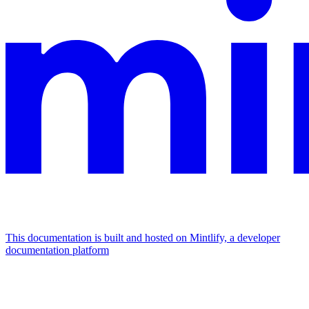
This documentation is built and hosted on Mintlify, a developer
documentation platform