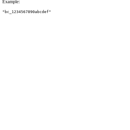
Example
:
"bc_1234567890abcdef"