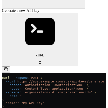
Generate a new API key
cURL
curl
 --request
 POST
 \
  --url
 https://api.example.com/api/api-keys/generate
 \
  --header
 'Authorization: <authorization>'
 \
  --header
 'Content-Type: application/json'
 \
  --header
 'organization-id: <organization-id>'
 \
  --data
 '
{
  "name": "My API Key"
}