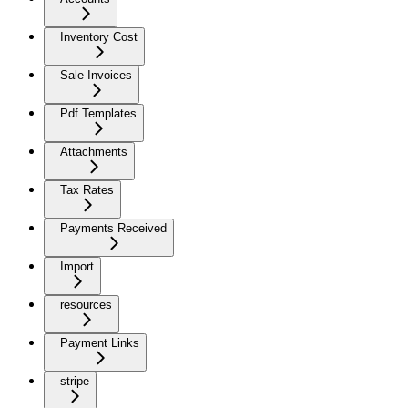
Inventory Cost
Sale Invoices
Pdf Templates
Attachments
Tax Rates
Payments Received
Import
resources
Payment Links
stripe