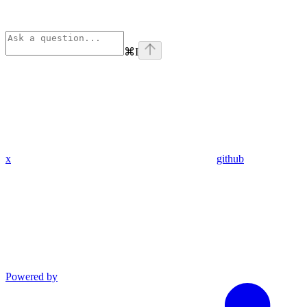
⌘
I
x
github
Powered by