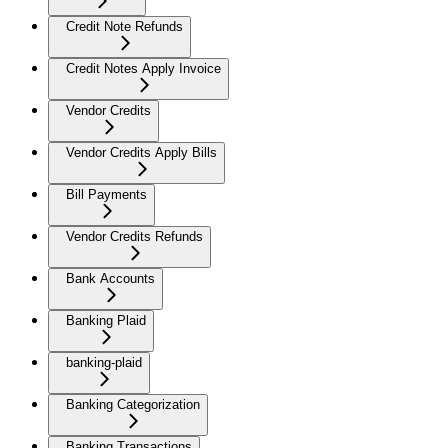
Credit Note Refunds
Credit Notes Apply Invoice
Vendor Credits
Vendor Credits Apply Bills
Bill Payments
Vendor Credits Refunds
Bank Accounts
Banking Plaid
banking-plaid
Banking Categorization
Banking Transactions