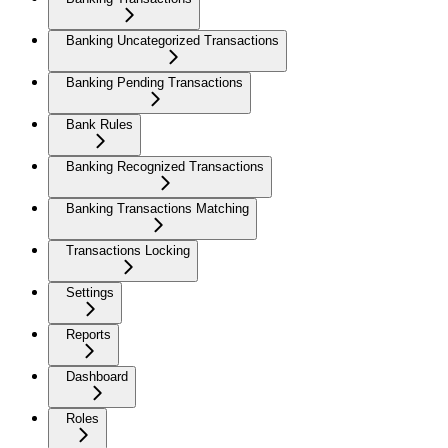
Banking Uncategorized Transactions
Banking Pending Transactions
Bank Rules
Banking Recognized Transactions
Banking Transactions Matching
Transactions Locking
Settings
Reports
Dashboard
Roles