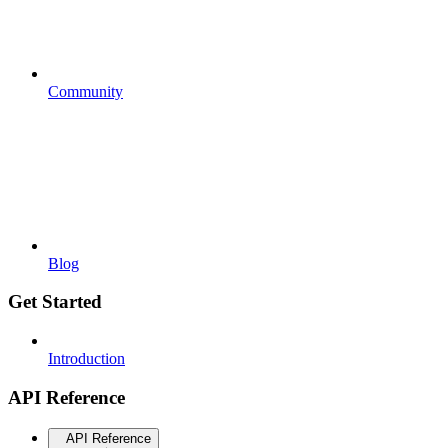
Community
Blog
Get Started
Introduction
API Reference
API Reference