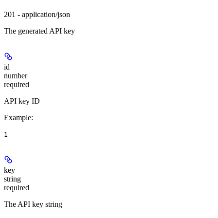
201 - application/json
The generated API key
id
number
required
API key ID
Example
:
1
key
string
required
The API key string