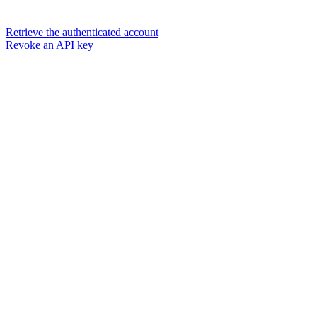
Retrieve the authenticated account
Revoke an API key