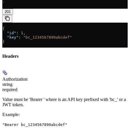
'
201
{
  "id"
: 
1
,
  "key"
: 
"bc_1234567890abcdef"
}
Headers
Authorization
string
required
Value must be 'Bearer
' where
is an API key prefixed with 'bc_' or a
JWT token.
Example
:
"Bearer bc_1234567890abcdef"