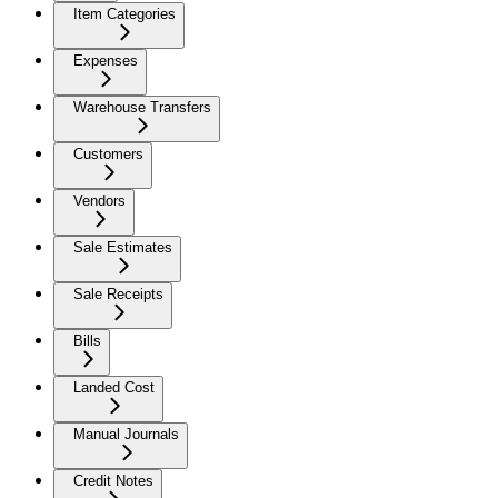
Item Categories
Expenses
Warehouse Transfers
Customers
Vendors
Sale Estimates
Sale Receipts
Bills
Landed Cost
Manual Journals
Credit Notes