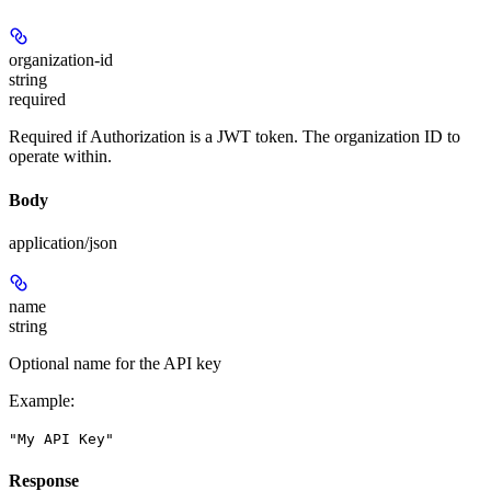
organization-id
string
required
Required if Authorization is a JWT token. The organization ID to
operate within.
Body
application/json
name
string
Optional name for the API key
Example
:
"My API Key"
Response