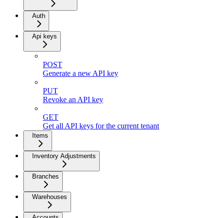
Auth
Api keys
POST
Generate a new API key
PUT
Revoke an API key
GET
Get all API keys for the current tenant
Items
Inventory Adjustments
Branches
Warehouses
Accounts