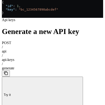
{
  "id"
: 
1
,
  "key"
: 
"bc_1234567890abcdef"
}
Api keys
Generate a new API key
POST
/
api
/
api-keys
/
generate
Try it