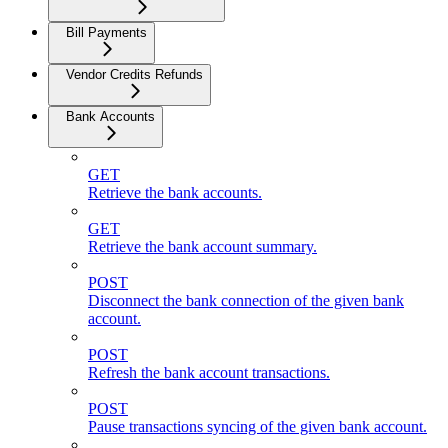
Bill Payments
Vendor Credits Refunds
Bank Accounts
GET
Retrieve the bank accounts.
GET
Retrieve the bank account summary.
POST
Disconnect the bank connection of the given bank
account.
POST
Refresh the bank account transactions.
POST
Pause transactions syncing of the given bank account.