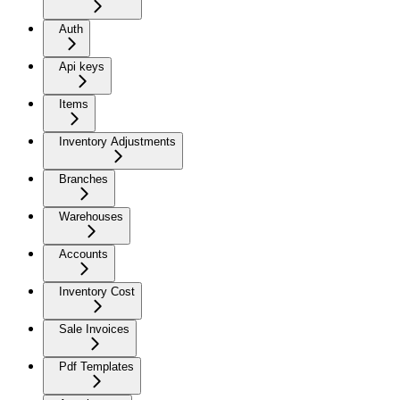
Auth
Api keys
Items
Inventory Adjustments
Branches
Warehouses
Accounts
Inventory Cost
Sale Invoices
Pdf Templates