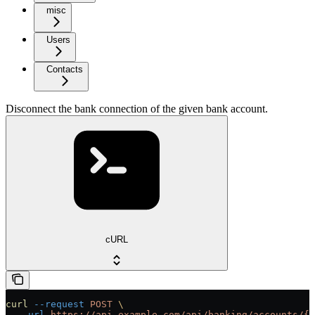
misc
Users
Contacts
Disconnect the bank connection of the given bank account.
cURL
curl
 --request
 POST
 \
  --url
 https://api.example.com/api/banking/accounts/{i