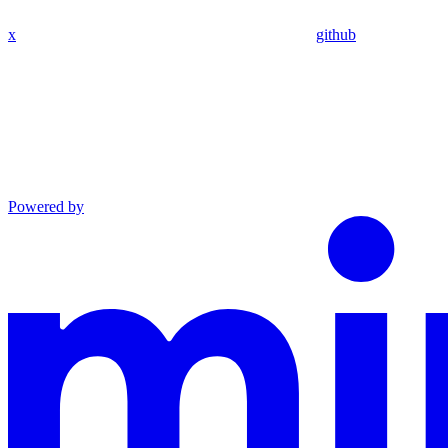
x
github
Powered by