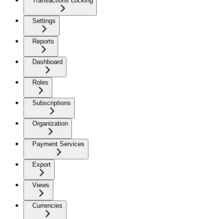
Transactions Locking
Settings
Reports
Dashboard
Roles
Subscriptions
Organization
Payment Services
Export
Views
Currencies