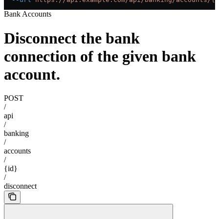
Bank Accounts
Disconnect the bank
connection of the given bank
account.
POST
/
api
/
banking
/
accounts
/
{id}
/
disconnect