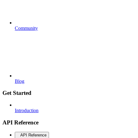
Community
Blog
Get Started
Introduction
API Reference
API Reference