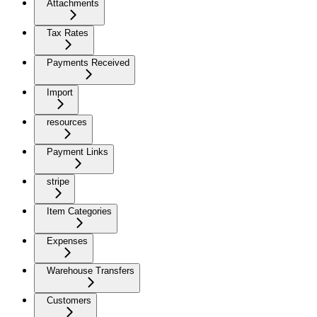
Attachments
Tax Rates
Payments Received
Import
resources
Payment Links
stripe
Item Categories
Expenses
Warehouse Transfers
Customers