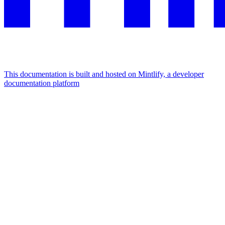
This documentation is built and hosted on Mintlify, a developer
documentation platform