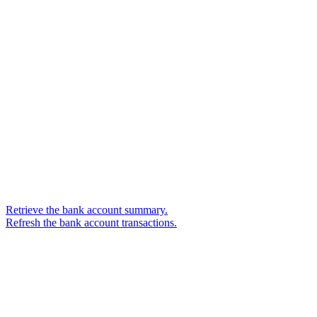
Retrieve the bank account summary.
Refresh the bank account transactions.