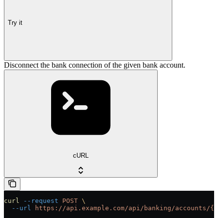
Try it
Disconnect the bank connection of the given bank account.
cURL
curl
 --request
 POST
 \
  --url
 https://api.example.com/api/banking/accounts/{i