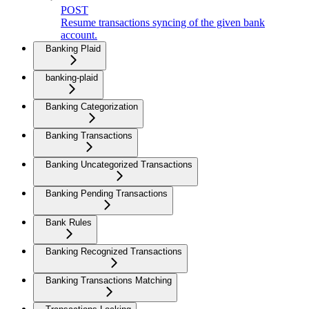
POST
Resume transactions syncing of the given bank
account.
Banking Plaid
banking-plaid
Banking Categorization
Banking Transactions
Banking Uncategorized Transactions
Banking Pending Transactions
Bank Rules
Banking Recognized Transactions
Banking Transactions Matching