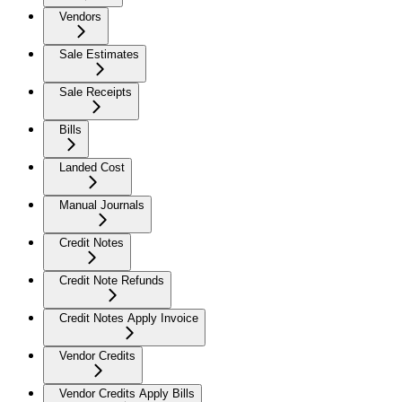
Vendors
Sale Estimates
Sale Receipts
Bills
Landed Cost
Manual Journals
Credit Notes
Credit Note Refunds
Credit Notes Apply Invoice
Vendor Credits
Vendor Credits Apply Bills