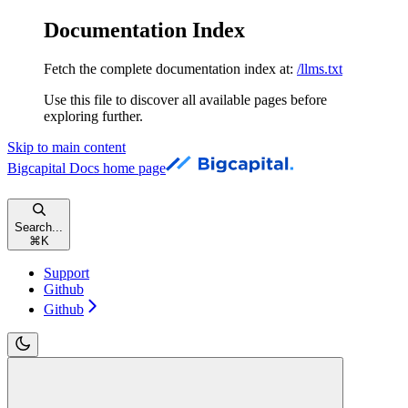
Documentation Index
Fetch the complete documentation index at:
/llms.txt
Use this file to discover all available pages before
exploring further.
Skip to main content
Bigcapital Docs
home page
Search...
⌘
K
Support
Github
Github