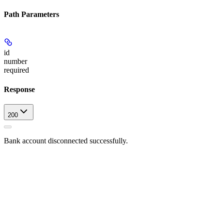
Path Parameters
id
number
required
Response
200
Bank account disconnected successfully.