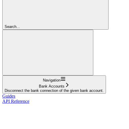
Search...
Navigation
Bank Accounts
Disconnect the bank connection of the given bank account.
Guides
API Reference