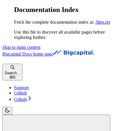
Documentation Index
Fetch the complete documentation index at:
/llms.txt
Use this file to discover all available pages before
exploring further.
Skip to main content
Bigcapital Docs
home page
Search...
⌘
K
Support
Github
Github