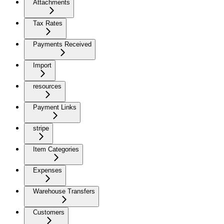
Attachments
Tax Rates
Payments Received
Import
resources
Payment Links
stripe
Item Categories
Expenses
Warehouse Transfers
Customers