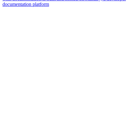
documentation platform