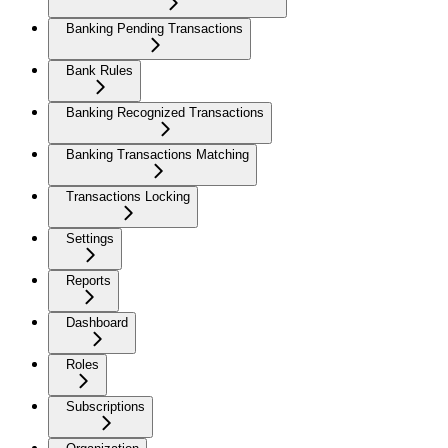
Banking Pending Transactions
Bank Rules
Banking Recognized Transactions
Banking Transactions Matching
Transactions Locking
Settings
Reports
Dashboard
Roles
Subscriptions