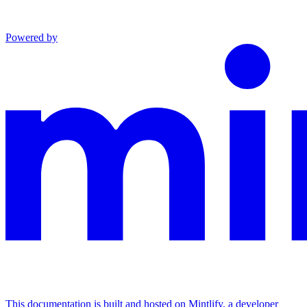
Powered by
This documentation is built and hosted on Mintlify, a developer