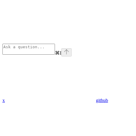
⌘
I
x
github