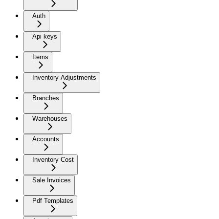
Auth
Api keys
Items
Inventory Adjustments
Branches
Warehouses
Accounts
Inventory Cost
Sale Invoices
Pdf Templates