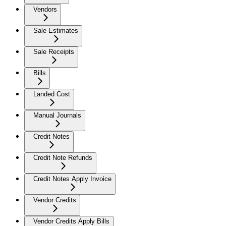
Vendors
Sale Estimates
Sale Receipts
Bills
Landed Cost
Manual Journals
Credit Notes
Credit Note Refunds
Credit Notes Apply Invoice
Vendor Credits
Vendor Credits Apply Bills