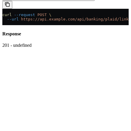
curl
 --request
 POST
 \
  --url
 https://api.example.com/api/banking/plaid/link-
Response
201 - undefined