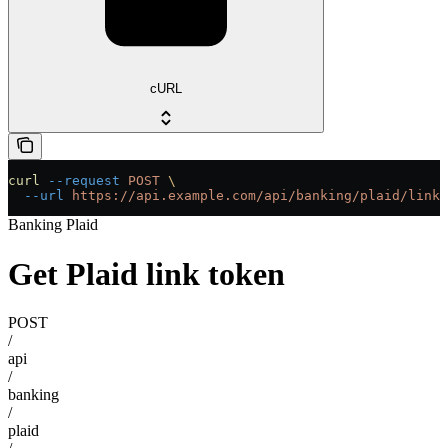
cURL
curl
 --request
 POST
 \
  --url
 https://api.example.com/api/banking/plaid/link-
Banking Plaid
Get Plaid link token
POST
/
api
/
banking
/
plaid