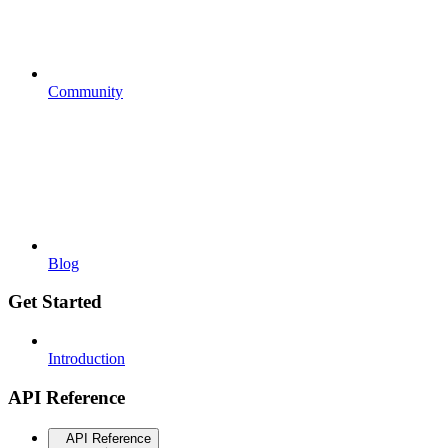
Community
Blog
Get Started
Introduction
API Reference
API Reference