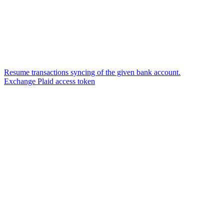
Resume transactions syncing of the given bank account.
Exchange Plaid access token