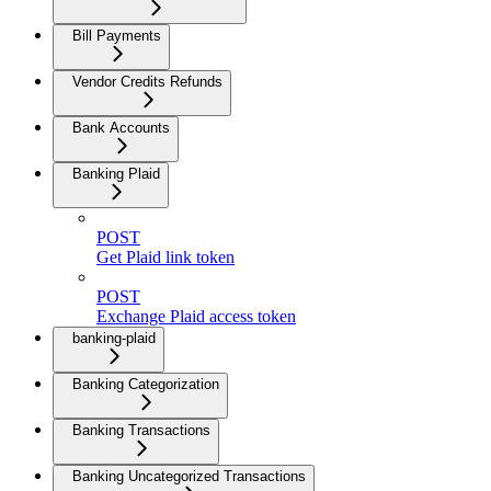
Bill Payments
Vendor Credits Refunds
Bank Accounts
Banking Plaid
POST
Get Plaid link token
POST
Exchange Plaid access token
banking-plaid
Banking Categorization
Banking Transactions
Banking Uncategorized Transactions