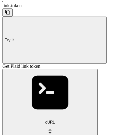
/
link-token
Try it
Get Plaid link token
cURL