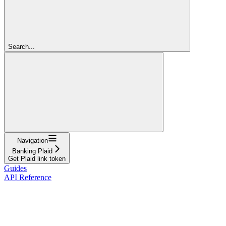
Search...
Navigation
Banking Plaid
Get Plaid link token
Guides
API Reference