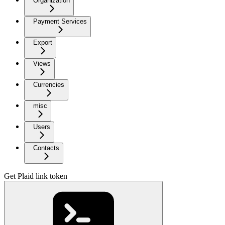
Organization
Payment Services
Export
Views
Currencies
misc
Users
Contacts
Get Plaid link token