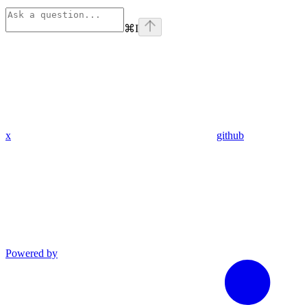
⌘
I
x
github
Powered by