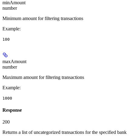
minAmount
number
Minimum amount for filtering transactions
Example
:
100
maxAmount
number
Maximum amount for filtering transactions
Example
:
1000
Response
200
Returns a list of uncategorized transactions for the specified bank