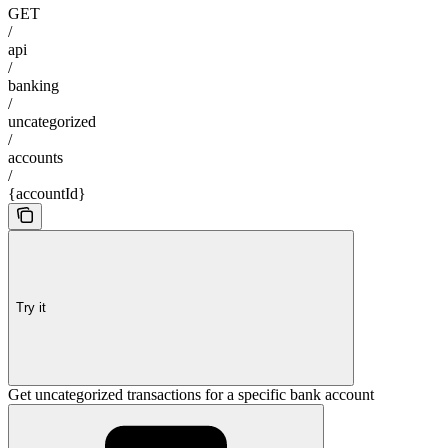
GET
/
api
/
banking
/
uncategorized
/
accounts
/
{accountId}
Try it
Get uncategorized transactions for a specific bank account