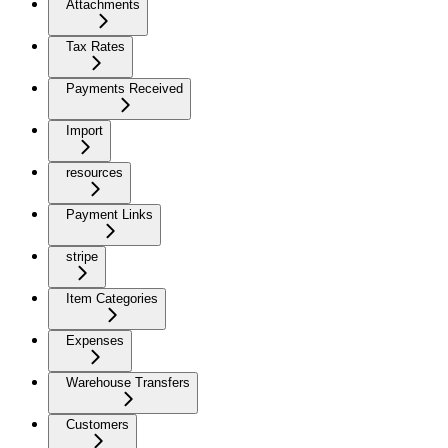
Attachments
Tax Rates
Payments Received
Import
resources
Payment Links
stripe
Item Categories
Expenses
Warehouse Transfers
Customers