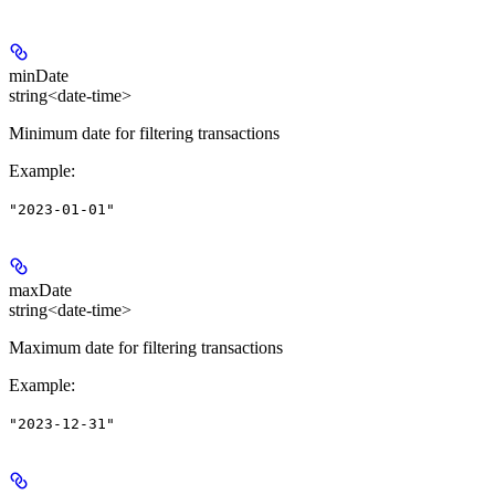
minDate
string<date-time>
Minimum date for filtering transactions
Example
:
"2023-01-01"
maxDate
string<date-time>
Maximum date for filtering transactions
Example
:
"2023-12-31"