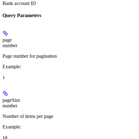
Bank account ID
Query Parameters
page
number
Page number for pagination
Example
:
1
pageSize
number
Number of items per page
Example
:
10