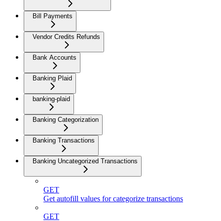
Bill Payments
Vendor Credits Refunds
Bank Accounts
Banking Plaid
banking-plaid
Banking Categorization
Banking Transactions
Banking Uncategorized Transactions
GET
Get autofill values for categorize transactions
GET