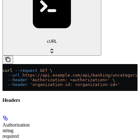
cURL
curl
 --request
 GET
 \
  --url
 https://api.example.com/api/banking/uncategoriz
  --header
 'Authorization: <authorization>'
 \
  --header
 'organization-id: <organization-id>'
Headers
Authorization
string
required