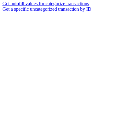
Get autofill values for categorize transactions
Get a specific uncategorized transaction by ID