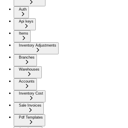
Auth
Api keys
Items
Inventory Adjustments
Branches
Warehouses
Accounts
Inventory Cost
Sale Invoices
Pdf Templates