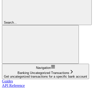
Search...
Navigation
Banking Uncategorized Transactions
Get uncategorized transactions for a specific bank account
Guides
API Reference