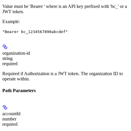
Value must be 'Bearer
' where
is an API key prefixed with 'bc_' or a
JWT token.
Example
:
"Bearer bc_1234567890abcdef"
organization-id
string
required
Required if Authorization is a JWT token. The organization ID to
operate within.
Path Parameters
accountId
number
required