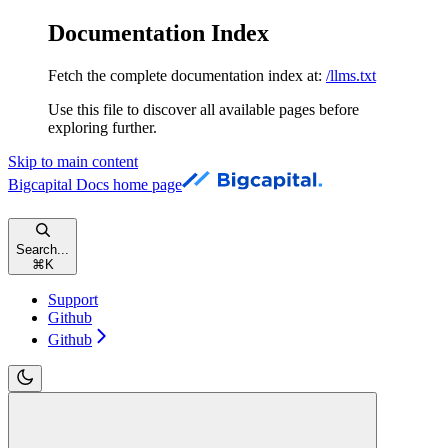
Documentation Index
Fetch the complete documentation index at:
/llms.txt
Use this file to discover all available pages before
exploring further.
Skip to main content
Bigcapital Docs
home page
Search...
⌘
K
Support
Github
Github