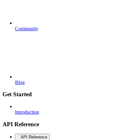
Community
Blog
Get Started
Introduction
API Reference
API Reference