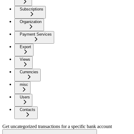
Subscriptions
Organization
Payment Services
Export
Views
Currencies
misc
Users
Contacts
Get uncategorized transactions for a specific bank account