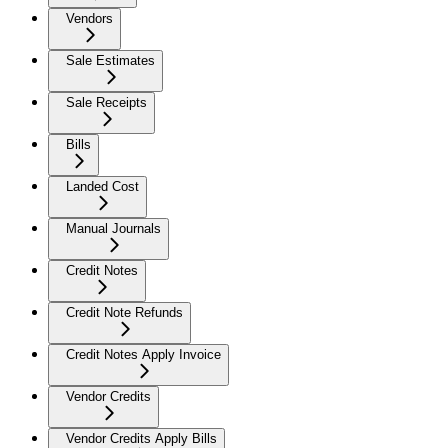
Vendors
Sale Estimates
Sale Receipts
Bills
Landed Cost
Manual Journals
Credit Notes
Credit Note Refunds
Credit Notes Apply Invoice
Vendor Credits
Vendor Credits Apply Bills