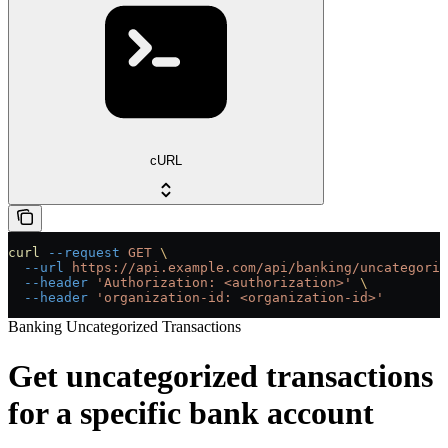
cURL
curl
 --request
 GET
 \
  --url
 https://api.example.com/api/banking/uncategoriz
  --header
 'Authorization: <authorization>'
 \
  --header
 'organization-id: <organization-id>'
Banking Uncategorized Transactions
Get uncategorized transactions
for a specific bank account