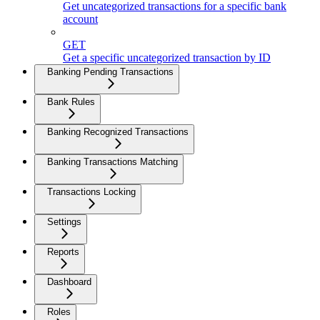
Get uncategorized transactions for a specific bank
account
GET
Get a specific uncategorized transaction by ID
Banking Pending Transactions
Bank Rules
Banking Recognized Transactions
Banking Transactions Matching
Transactions Locking
Settings
Reports
Dashboard
Roles