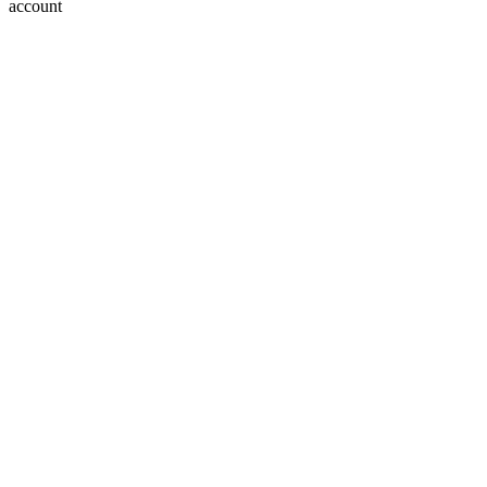
account