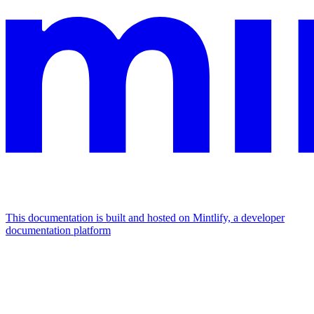
This documentation is built and hosted on Mintlify, a developer
documentation platform