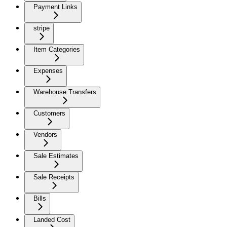
Payment Links
stripe
Item Categories
Expenses
Warehouse Transfers
Customers
Vendors
Sale Estimates
Sale Receipts
Bills
Landed Cost