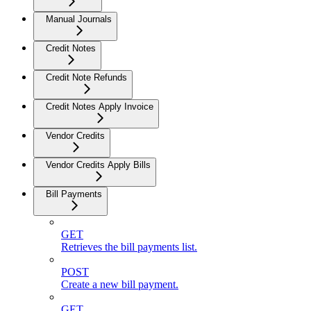
Manual Journals
Credit Notes
Credit Note Refunds
Credit Notes Apply Invoice
Vendor Credits
Vendor Credits Apply Bills
Bill Payments
GET
Retrieves the bill payments list.
POST
Create a new bill payment.
GET