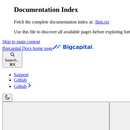
Documentation Index
Fetch the complete documentation index at:
/llms.txt
Use this file to discover all available pages before exploring fur
Skip to main content
Bigcapital Docs
home page
Search...
⌘
K
Support
Github
Github