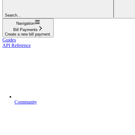
Search...
Navigation
Bill Payments
Create a new bill payment.
Guides
API Reference
Community