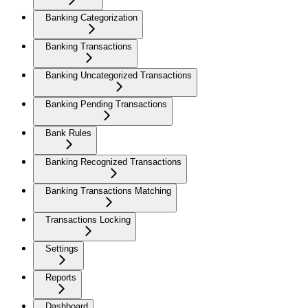
Banking Categorization
Banking Transactions
Banking Uncategorized Transactions
Banking Pending Transactions
Bank Rules
Banking Recognized Transactions
Banking Transactions Matching
Transactions Locking
Settings
Reports
Dashboard