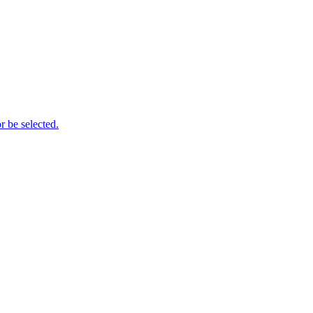
r be selected.