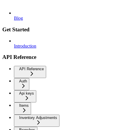
Blog
Get Started
Introduction
API Reference
API Reference
Auth
Api keys
Items
Inventory Adjustments
Branches