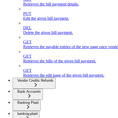
Retrieves the bill payment details.
PUT
Edit the given bill payment.
DEL
Delete the given bill payment.
GET
Retrieves the payable entries of the new page once vendo
GET
Retrieves the bills of the given bill payment.
GET
Retrieves the edit page of the given bill payment.
Vendor Credits Refunds
Bank Accounts
Banking Plaid
banking-plaid