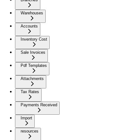
Warehouses
Accounts
Inventory Cost
Sale Invoices
Pdf Templates
Attachments
Tax Rates
Payments Received
Import
resources