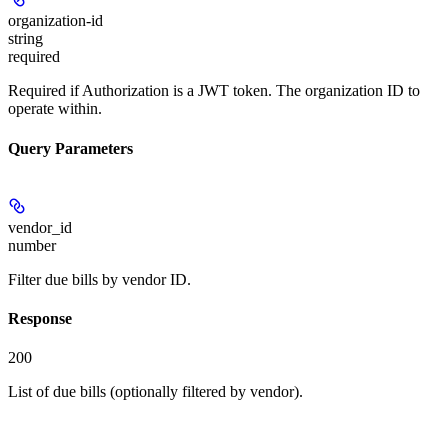
organization-id
string
required
Required if Authorization is a JWT token. The organization ID to
operate within.
Query Parameters
vendor_id
number
Filter due bills by vendor ID.
Response
200
List of due bills (optionally filtered by vendor).