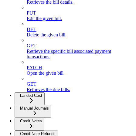
Retrieves the bill details.
PUT
Edit the given bill.
DEL
Delete the given bill.
GET
Retrieve the specific bill associated payment
transactions.
PATCH
Open the given bill.
GET
Retrieves the due bills.
Landed Cost
Manual Journals
Credit Notes
Credit Note Refunds