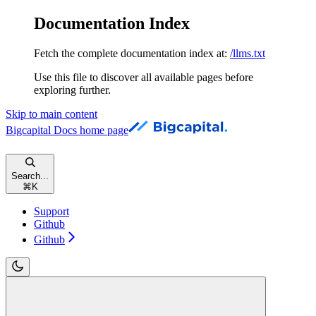
Documentation Index
Fetch the complete documentation index at:
/llms.txt
Use this file to discover all available pages before
exploring further.
Skip to main content
Bigcapital Docs
home page
Search...
⌘
K
Support
Github
Github