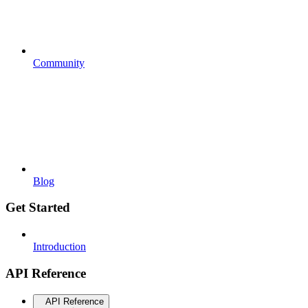
Community
Blog
Get Started
Introduction
API Reference
API Reference