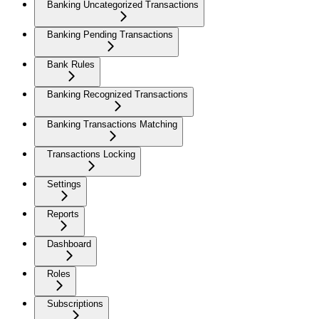
Banking Uncategorized Transactions
Banking Pending Transactions
Bank Rules
Banking Recognized Transactions
Banking Transactions Matching
Transactions Locking
Settings
Reports
Dashboard
Roles
Subscriptions