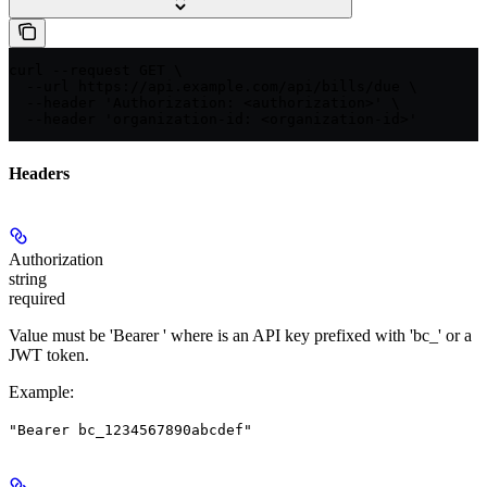
curl --request GET \

  --url https://api.example.com/api/bills/due \

  --header 'Authorization: <authorization>' \

  --header 'organization-id: <organization-id>'
Headers
Authorization
string
required
Value must be 'Bearer
' where
is an API key prefixed with 'bc_' or a
JWT token.
Example
:
"Bearer bc_1234567890abcdef"