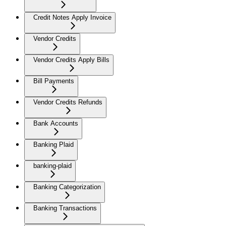
Credit Notes Apply Invoice
Vendor Credits
Vendor Credits Apply Bills
Bill Payments
Vendor Credits Refunds
Bank Accounts
Banking Plaid
banking-plaid
Banking Categorization
Banking Transactions