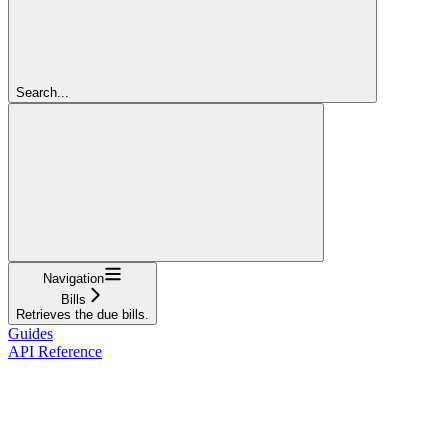
Search...
Navigation
Bills
Retrieves the due bills.
Guides
API Reference