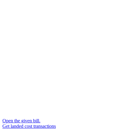
Open the given bill.
Get landed cost transactions