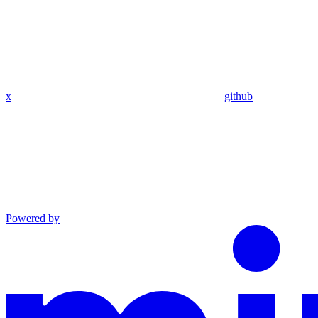
x
github
Powered by