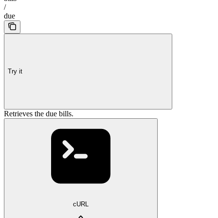
/
due
Try it
Retrieves the due bills.
cURL