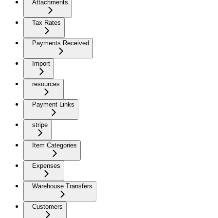
Attachments
Tax Rates
Payments Received
Import
resources
Payment Links
stripe
Item Categories
Expenses
Warehouse Transfers
Customers