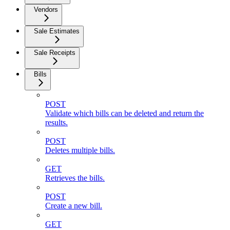
Vendors
Sale Estimates
Sale Receipts
Bills
POST
Validate which bills can be deleted and return the
results.
POST
Deletes multiple bills.
GET
Retrieves the bills.
POST
Create a new bill.
GET