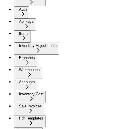
Auth
Api keys
Items
Inventory Adjustments
Branches
Warehouses
Accounts
Inventory Cost
Sale Invoices
Pdf Templates