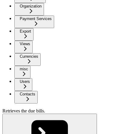
Organization
Payment Services
Export
Views
Currencies
misc
Users
Contacts
Retrieves the due bills.