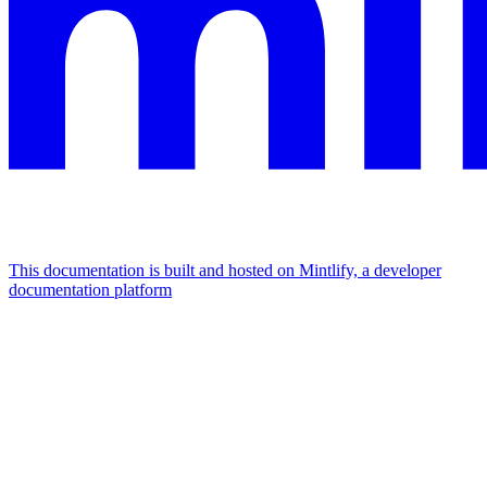
This documentation is built and hosted on Mintlify, a developer
documentation platform