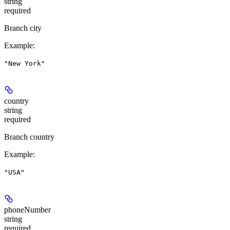
string
required
Branch city
Example
:
"New York"
country
string
required
Branch country
Example
:
"USA"
phoneNumber
string
required