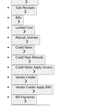
Sale Receipts
Bills
Landed Cost
Manual Journals
Credit Notes
Credit Note Refunds
Credit Notes Apply Invoice
Vendor Credits
Vendor Credits Apply Bills
Bill Payments