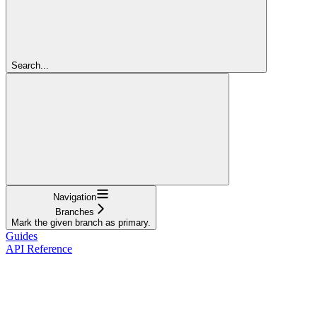
Search...
Navigation
Branches
Mark the given branch as primary.
Guides
API Reference