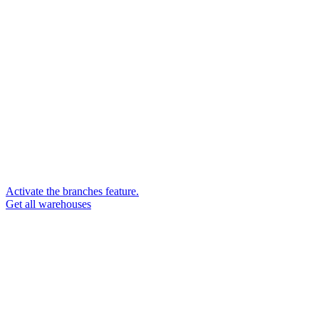
Activate the branches feature.
Get all warehouses