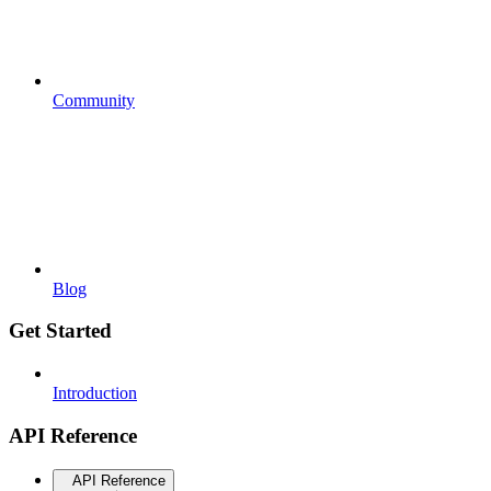
Community
Blog
Get Started
Introduction
API Reference
API Reference