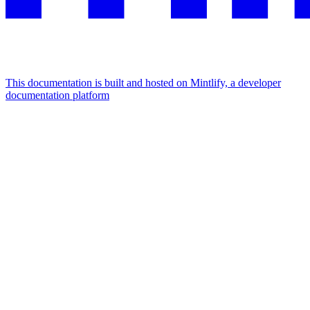
This documentation is built and hosted on Mintlify, a developer
documentation platform