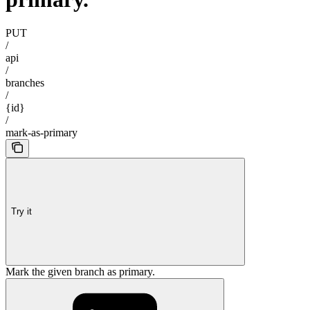
PUT
/
api
/
branches
/
{id}
/
mark-as-primary
Try it
Mark the given branch as primary.