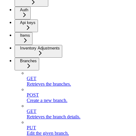
Auth
Api keys
Items
Inventory Adjustments
Branches
GET
Retrieves the branches.
POST
Create a new branch.
GET
Retrieves the branch details.
PUT
Edit the given branch.