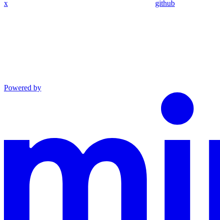
x
github
Powered by