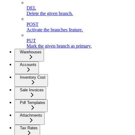
DEL
Delete the given branch.
POST
Activate the branches feature.
PUT
Mark the given branch as primary.
Warehouses
Accounts
Inventory Cost
Sale Invoices
Pdf Templates
Attachments
Tax Rates