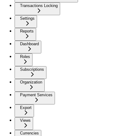
Transactions Locking
Settings
Reports
Dashboard
Roles
Subscriptions
Organization
Payment Services
Export
Views
Currencies