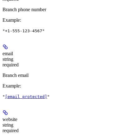
Branch phone number
Example
:
"+1-555-123-4567"
email
string
required
Branch email
Example
:
"
[email protected]
"
website
string
required