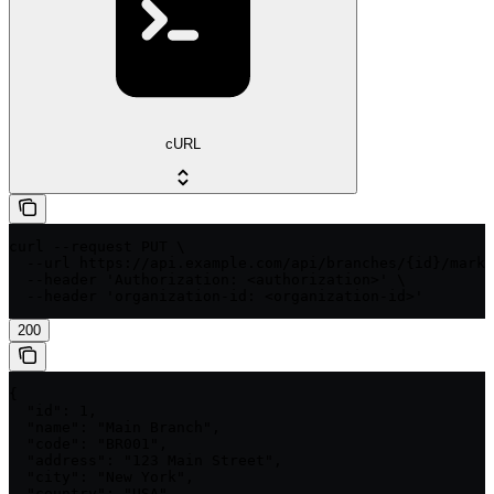
cURL
curl --request PUT \

  --url https://api.example.com/api/branches/{id}/mark-
  --header 'Authorization: <authorization>' \

  --header 'organization-id: <organization-id>'
200
{

  "id": 1,

  "name": "Main Branch",

  "code": "BR001",

  "address": "123 Main Street",

  "city": "New York",

  "country": "USA",
