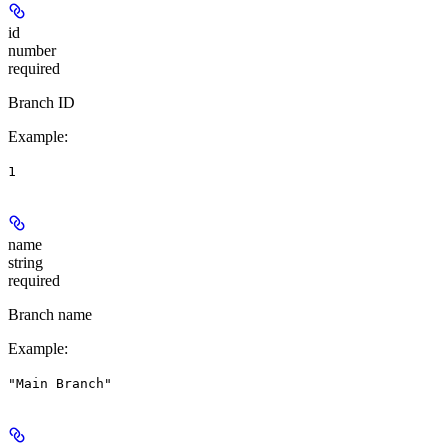
id
number
required
Branch ID
Example
:
1
name
string
required
Branch name
Example
:
"Main Branch"