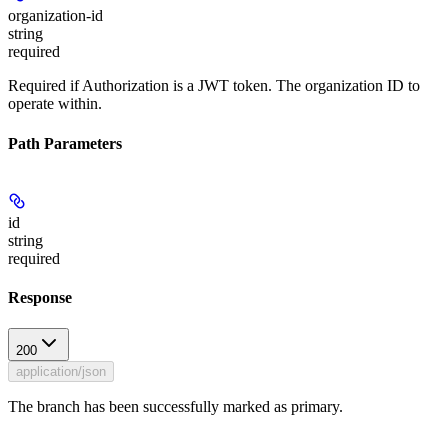
organization-id
string
required
Required if Authorization is a JWT token. The organization ID to
operate within.
Path Parameters
id
string
required
Response
200
application/json
The branch has been successfully marked as primary.