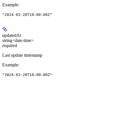
Example
:
"2024-03-20T10:00:00Z"
updatedAt
string<date-time>
required
Last update timestamp
Example
:
"2024-03-20T10:00:00Z"