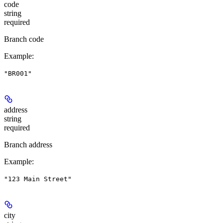
code
string
required
Branch code
Example
:
"BR001"
address
string
required
Branch address
Example
:
"123 Main Street"
city