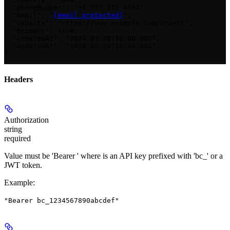
  "phoneNumber": "+1-555-123-4567",

  "email": "
[email protected]
",

  "website": "https://www.example.com/branch",

  "primary": true,

  "createdAt": "2024-03-20T10:00:00Z",

  "updatedAt": "2024-03-20T10:00:00Z"

}
Headers
Authorization
string
required
Value must be 'Bearer
' where
is an API key prefixed with 'bc_' or a
JWT token.
Example
:
"Bearer bc_1234567890abcdef"