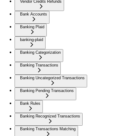
Vendor Credits Refunds
Bank Accounts
Banking Plaid
banking-plaid
Banking Categorization
Banking Transactions
Banking Uncategorized Transactions
Banking Pending Transactions
Bank Rules
Banking Recognized Transactions
Banking Transactions Matching