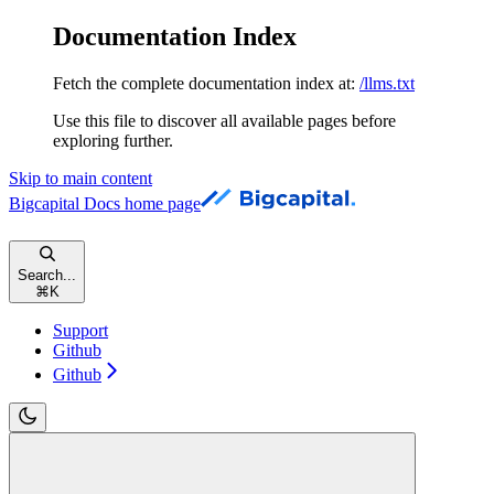
Documentation Index
Fetch the complete documentation index at:
/llms.txt
Use this file to discover all available pages before
exploring further.
Skip to main content
Bigcapital Docs
home page
Search...
⌘
K
Support
Github
Github