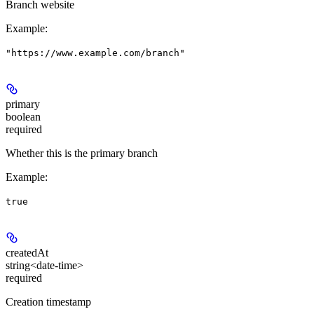
Branch website
Example
:
"https://www.example.com/branch"
primary
boolean
required
Whether this is the primary branch
Example
:
true
createdAt
string<date-time>
required
Creation timestamp