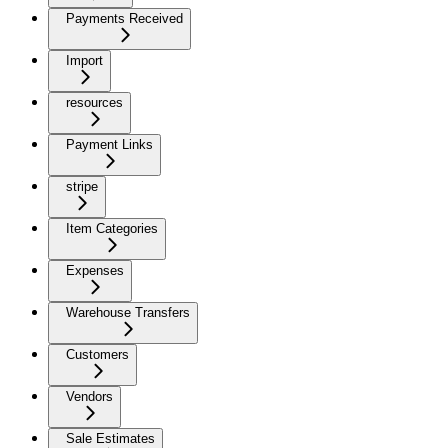
Payments Received
Import
resources
Payment Links
stripe
Item Categories
Expenses
Warehouse Transfers
Customers
Vendors
Sale Estimates