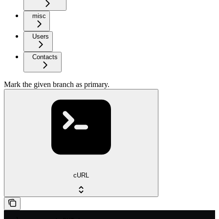
misc
Users
Contacts
Mark the given branch as primary.
cURL