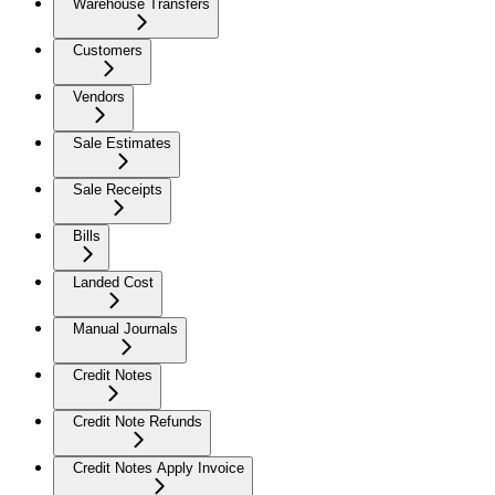
Warehouse Transfers
Customers
Vendors
Sale Estimates
Sale Receipts
Bills
Landed Cost
Manual Journals
Credit Notes
Credit Note Refunds
Credit Notes Apply Invoice