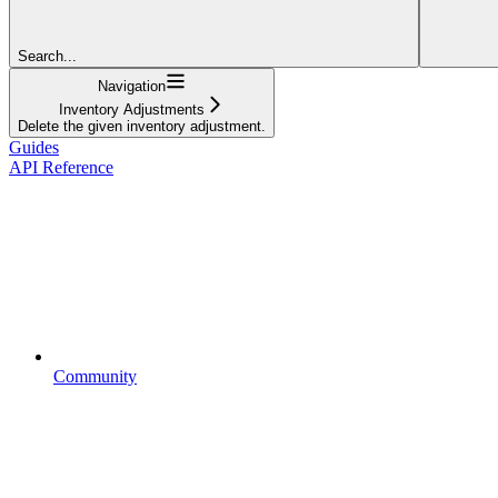
Search...
Navigation
Inventory Adjustments
Delete the given inventory adjustment.
Guides
API Reference
Community