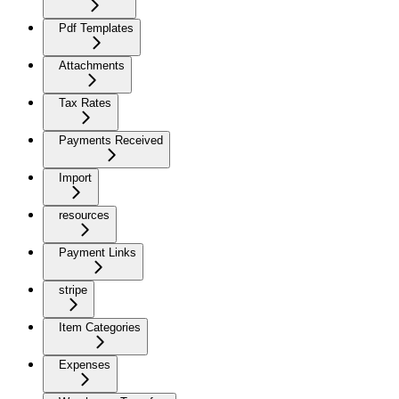
Pdf Templates
Attachments
Tax Rates
Payments Received
Import
resources
Payment Links
stripe
Item Categories
Expenses