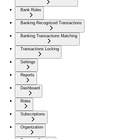
Bank Rules
Banking Recognized Transactions
Banking Transactions Matching
Transactions Locking
Settings
Reports
Dashboard
Roles
Subscriptions
Organization