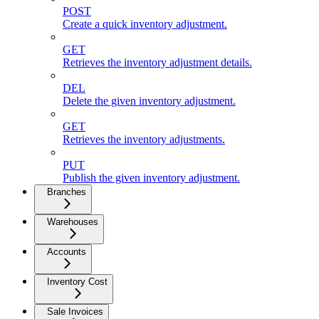
POST
Create a quick inventory adjustment.
GET
Retrieves the inventory adjustment details.
DEL
Delete the given inventory adjustment.
GET
Retrieves the inventory adjustments.
PUT
Publish the given inventory adjustment.
Branches
Warehouses
Accounts
Inventory Cost
Sale Invoices