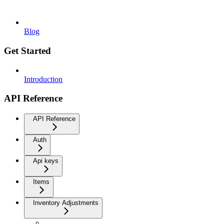
Blog
Get Started
Introduction
API Reference
API Reference
Auth
Api keys
Items
Inventory Adjustments