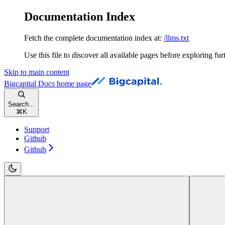
Documentation Index
Fetch the complete documentation index at:
/llms.txt
Use this file to discover all available pages before exploring fur
Skip to main content
Bigcapital Docs
home page
Search...
⌘
K
Support
Github
Github