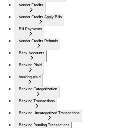
Vendor Credits
Vendor Credits Apply Bills
Bill Payments
Vendor Credits Refunds
Bank Accounts
Banking Plaid
banking-plaid
Banking Categorization
Banking Transactions
Banking Uncategorized Transactions
Banking Pending Transactions