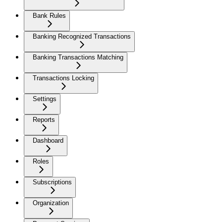
Bank Rules
Banking Recognized Transactions
Banking Transactions Matching
Transactions Locking
Settings
Reports
Dashboard
Roles
Subscriptions
Organization