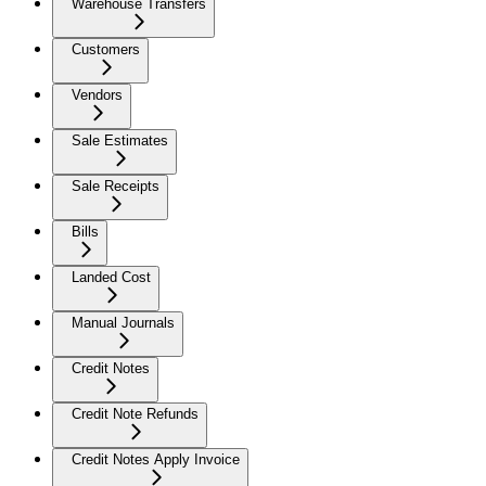
Warehouse Transfers
Customers
Vendors
Sale Estimates
Sale Receipts
Bills
Landed Cost
Manual Journals
Credit Notes
Credit Note Refunds
Credit Notes Apply Invoice