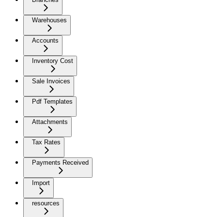
Warehouses
Accounts
Inventory Cost
Sale Invoices
Pdf Templates
Attachments
Tax Rates
Payments Received
Import
resources