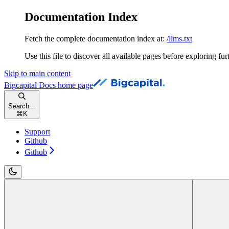
Documentation Index
Fetch the complete documentation index at:
/llms.txt
Use this file to discover all available pages before exploring fur
Skip to main content
Bigcapital Docs
home page
Search...
⌘
K
Support
Github
Github