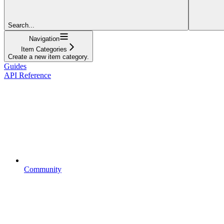
Search...
Navigation
Item Categories
Create a new item category.
Guides
API Reference
Community