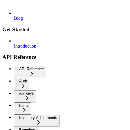
Blog
Get Started
Introduction
API Reference
API Reference
Auth
Api keys
Items
Inventory Adjustments
Branches