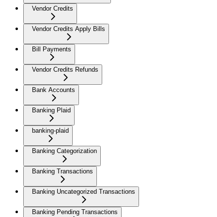
Vendor Credits
Vendor Credits Apply Bills
Bill Payments
Vendor Credits Refunds
Bank Accounts
Banking Plaid
banking-plaid
Banking Categorization
Banking Transactions
Banking Uncategorized Transactions
Banking Pending Transactions