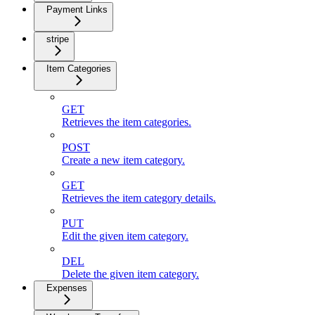
Payment Links
stripe
Item Categories
GET
Retrieves the item categories.
POST
Create a new item category.
GET
Retrieves the item category details.
PUT
Edit the given item category.
DEL
Delete the given item category.
Expenses