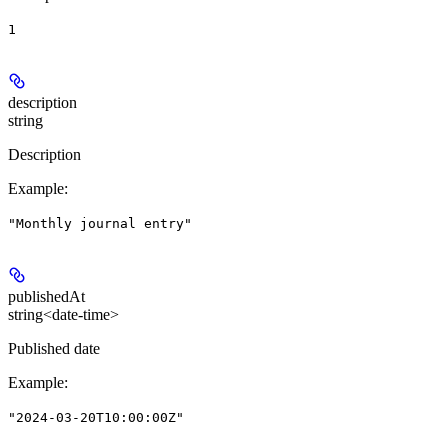
1
description
string
Description
Example
:
"Monthly journal entry"
publishedAt
string<date-time>
Published date
Example
:
"2024-03-20T10:00:00Z"