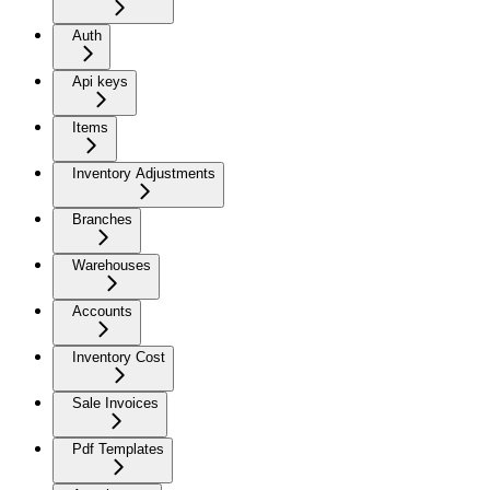
Auth
Api keys
Items
Inventory Adjustments
Branches
Warehouses
Accounts
Inventory Cost
Sale Invoices
Pdf Templates