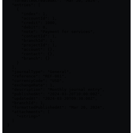
    "formattedCreatedAt": "Mar 20, 2024",

    "entries": [

      {

        "index": 1,

        "accountId": 1,

        "credit": 1000,

        "debit": 0,

        "note": "Payment for services",

        "contactId": 1,

        "branchId": 1,

        "projectId": 1,

        "account": {},

        "contact": {},

        "branch": {}

      }

    ],

    "journalType": "General",

    "reference": "REF-001",

    "currencyCode": "USD",

    "exchangeRate": 1,

    "description": "Monthly journal entry",

    "publishedAt": "2024-03-20T10:00:00Z",

    "updatedAt": "2024-03-20T09:30:00Z",

    "branchId": 1,

    "formattedPublishedAt": "Mar 20, 2024",

    "attachments": [

      "<string>"

    ]

  }

]