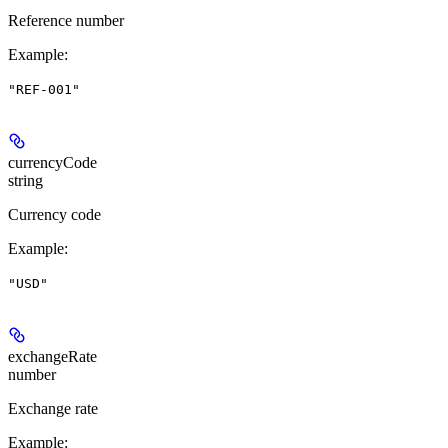
Reference number
Example
:
"REF-001"
currencyCode
string
Currency code
Example
:
"USD"
exchangeRate
number
Exchange rate
Example
: