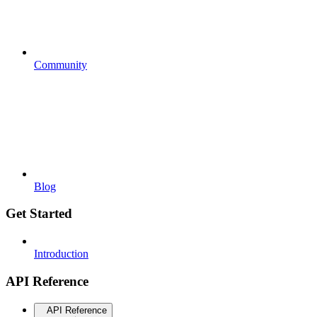
Community
Blog
Get Started
Introduction
API Reference
API Reference