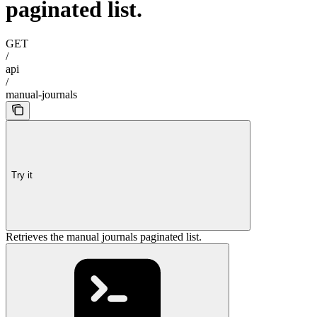
paginated list.
GET
/
api
/
manual-journals
Try it
Retrieves the manual journals paginated list.