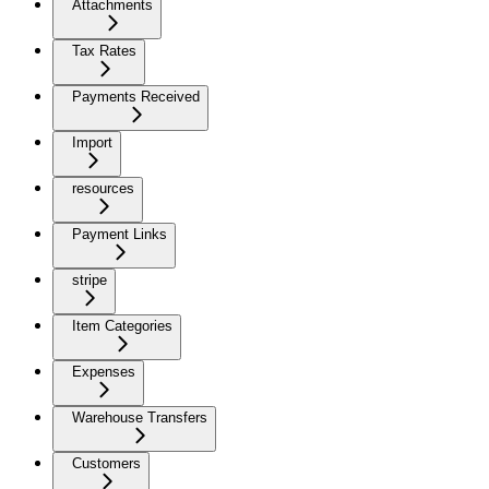
Attachments
Tax Rates
Payments Received
Import
resources
Payment Links
stripe
Item Categories
Expenses
Warehouse Transfers
Customers