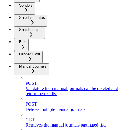
Vendors
Sale Estimates
Sale Receipts
Bills
Landed Cost
Manual Journals
POST
Validate which manual journals can be deleted and
return the results.
POST
Deletes multiple manual journals.
GET
Retrieves the manual journals paginated list.