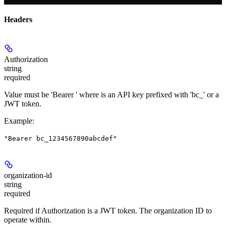
Headers
Authorization
string
required
Value must be 'Bearer
' where
is an API key prefixed with 'bc_' or a
JWT token.
Example
:
"Bearer bc_1234567890abcdef"
organization-id
string
required
Required if Authorization is a JWT token. The organization ID to
operate within.