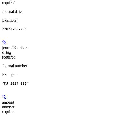
required
Journal date
Example
:
"2024-03-20"
journalNumber
string
required
Journal number
Example
:
"MJ-2024-001"
amount
number
required