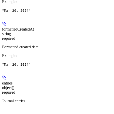
Example
:
"Mar 20, 2024"
formattedCreatedAt
string
required
Formatted created date
Example
:
"Mar 20, 2024"
entries
object[]
required
Journal entries