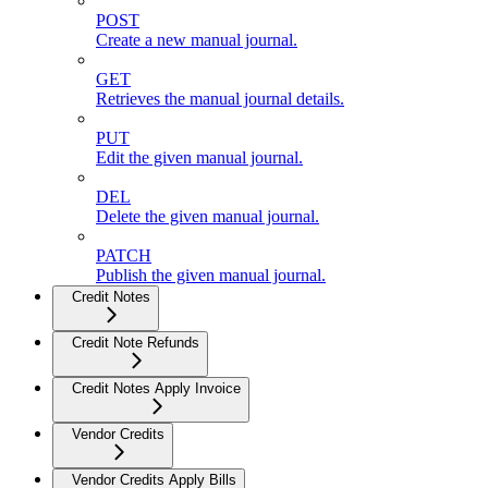
POST
Create a new manual journal.
GET
Retrieves the manual journal details.
PUT
Edit the given manual journal.
DEL
Delete the given manual journal.
PATCH
Publish the given manual journal.
Credit Notes
Credit Note Refunds
Credit Notes Apply Invoice
Vendor Credits
Vendor Credits Apply Bills