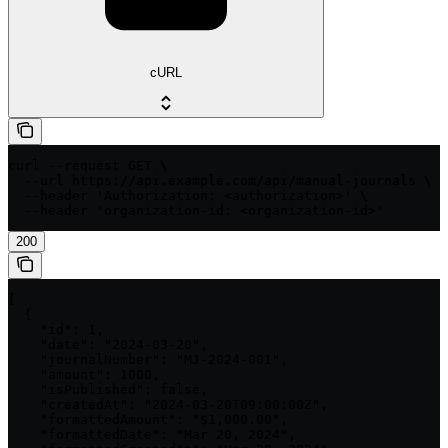
cURL
curl --request GET \

  --url https://api.example.com/api/manual-journals \

  --header 'Authorization: <authorization>' \

  --header 'organization-id: <organization-id>'
200
[

  {

    "id": 1,

    "date": "2024-03-20",

    "journalNumber": "MJ-2024-001",

    "amount": 1000,

    "isPublished": false,

    "createdAt": "2024-03-20T09:00:00Z",

    "formattedAmount": "$1,000.00",

    "formattedDate": "Mar 20, 2024",
