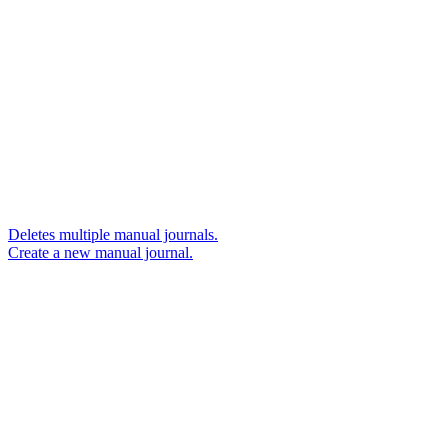
Deletes multiple manual journals.
Create a new manual journal.