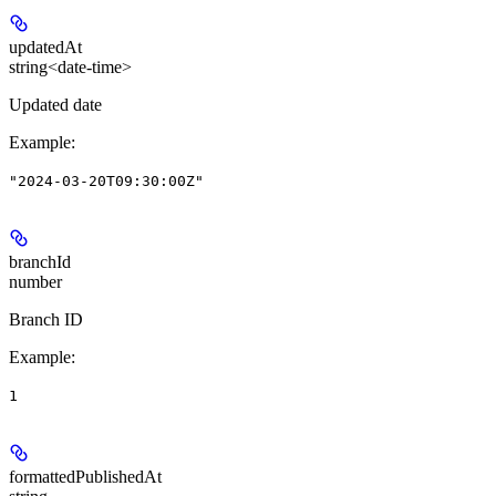
updatedAt
string<date-time>
Updated date
Example
:
"2024-03-20T09:30:00Z"
branchId
number
Branch ID
Example
:
1
formattedPublishedAt