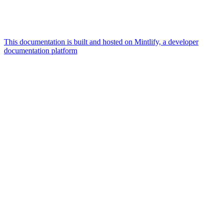
This documentation is built and hosted on Mintlify, a developer
documentation platform