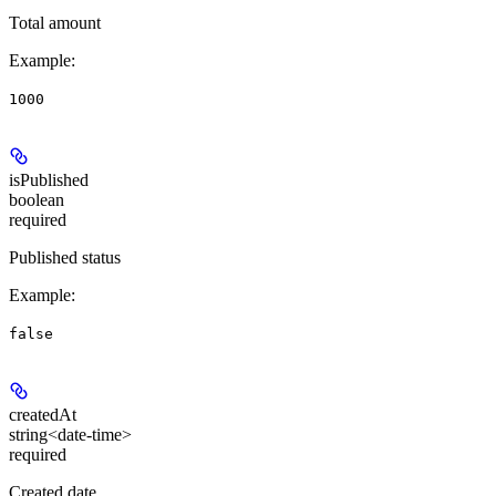
Total amount
Example
:
1000
isPublished
boolean
required
Published status
Example
:
false
createdAt
string<date-time>
required
Created date