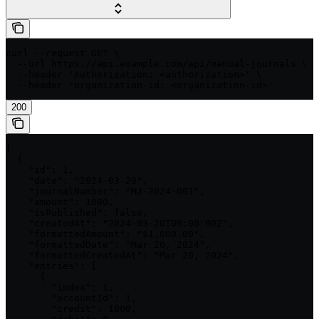
curl --request GET \

  --url https://api.example.com/api/manual-journals \

  --header 'Authorization: <authorization>' \

  --header 'organization-id: <organization-id>'
200
[

  {

    "id": 1,

    "date": "2024-03-20",

    "journalNumber": "MJ-2024-001",

    "amount": 1000,

    "isPublished": false,

    "createdAt": "2024-03-20T09:00:00Z",

    "formattedAmount": "$1,000.00",

    "formattedDate": "Mar 20, 2024",

    "formattedCreatedAt": "Mar 20, 2024",

    "entries": [

      {

        "index": 1,

        "accountId": 1,

        "credit": 1000,
