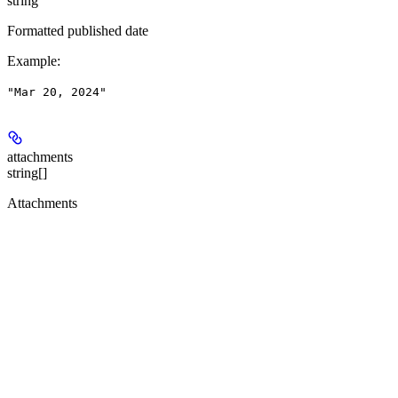
string
Formatted published date
Example
:
"Mar 20, 2024"
attachments
string[]
Attachments