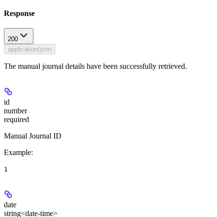
Response
200
application/json
The manual journal details have been successfully retrieved.
id
number
required
Manual Journal ID
Example
:
1
date
string<date-time>