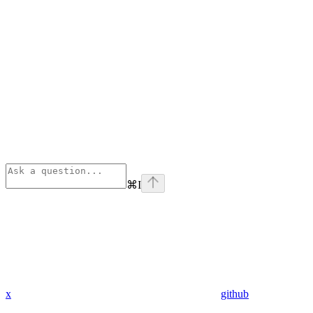
⌘
I
x
github