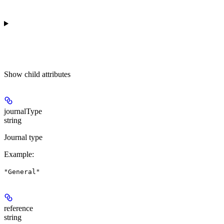
Show
child attributes
journalType
string
Journal type
Example
:
"General"
reference
string