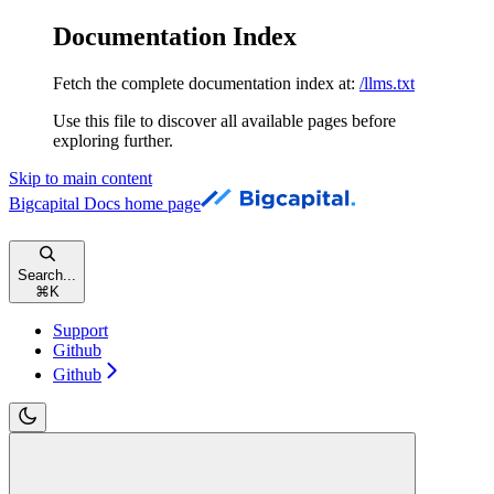
Documentation Index
Fetch the complete documentation index at:
/llms.txt
Use this file to discover all available pages before
exploring further.
Skip to main content
Bigcapital Docs
home page
Search...
⌘
K
Support
Github
Github