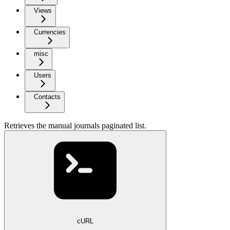
Views
Currencies
misc
Users
Contacts
Retrieves the manual journals paginated list.
cURL