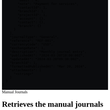
        "debit": 0,

        "note": "Payment for services",

        "contactId": 1,

        "branchId": 1,

        "projectId": 1,

        "account": {},

        "contact": {},

        "branch": {}

      }

    ],

    "journalType": "General",

    "reference": "REF-001",

    "currencyCode": "USD",

    "exchangeRate": 1,

    "description": "Monthly journal entry",

    "publishedAt": "2024-03-20T10:00:00Z",

    "updatedAt": "2024-03-20T09:30:00Z",

    "branchId": 1,

    "formattedPublishedAt": "Mar 20, 2024",

    "attachments": [

      "<string>"

    ]

  }

]
Manual Journals
Retrieves the manual journals