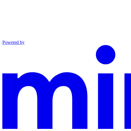
Powered by