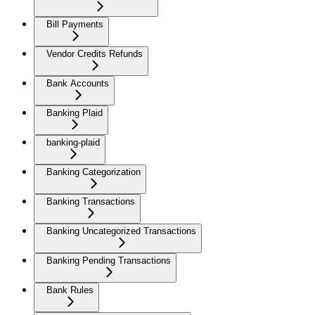
Bill Payments
Vendor Credits Refunds
Bank Accounts
Banking Plaid
banking-plaid
Banking Categorization
Banking Transactions
Banking Uncategorized Transactions
Banking Pending Transactions
Bank Rules