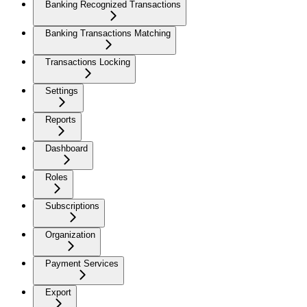
Banking Recognized Transactions
Banking Transactions Matching
Transactions Locking
Settings
Reports
Dashboard
Roles
Subscriptions
Organization
Payment Services
Export