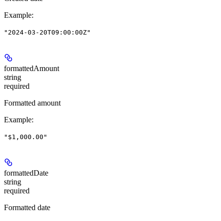
Example
:
"2024-03-20T09:00:00Z"
formattedAmount
string
required
Formatted amount
Example
:
"$1,000.00"
formattedDate
string
required
Formatted date