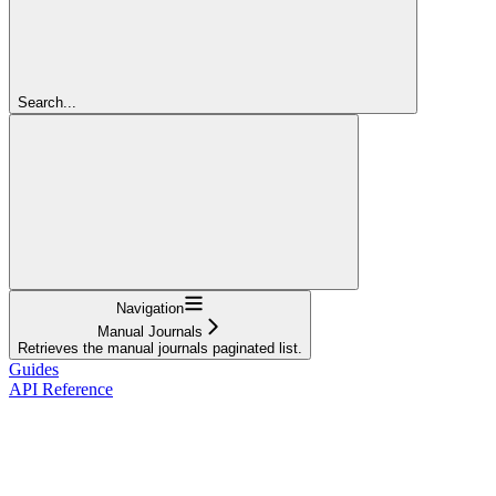
Search...
Navigation
Manual Journals
Retrieves the manual journals paginated list.
Guides
API Reference