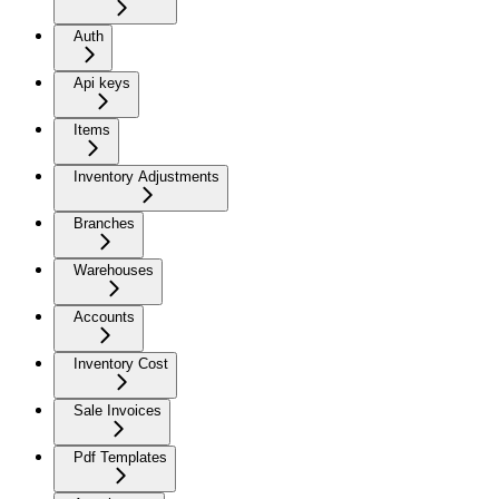
Auth
Api keys
Items
Inventory Adjustments
Branches
Warehouses
Accounts
Inventory Cost
Sale Invoices
Pdf Templates