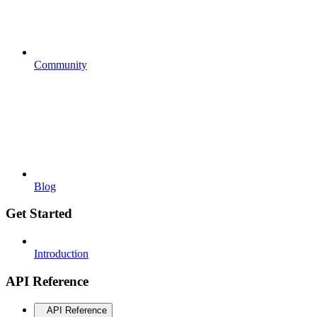
Community
Blog
Get Started
Introduction
API Reference
API Reference