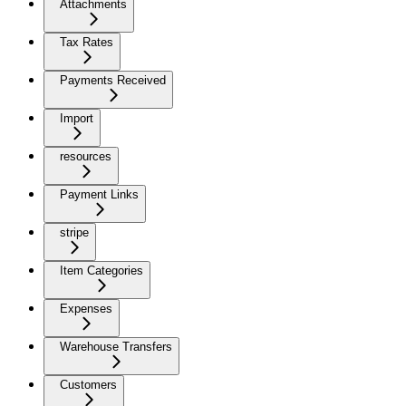
Attachments
Tax Rates
Payments Received
Import
resources
Payment Links
stripe
Item Categories
Expenses
Warehouse Transfers
Customers