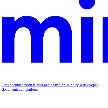
This documentation is built and hosted on Mintlify, a developer
documentation platform