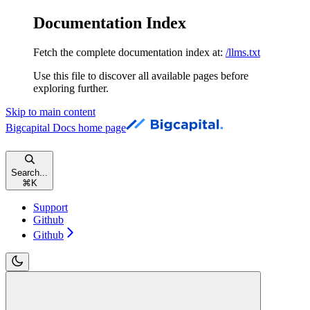
Documentation Index
Fetch the complete documentation index at:
/llms.txt
Use this file to discover all available pages before
exploring further.
Skip to main content
Bigcapital Docs
home page
Search...
⌘
K
Support
Github
Github