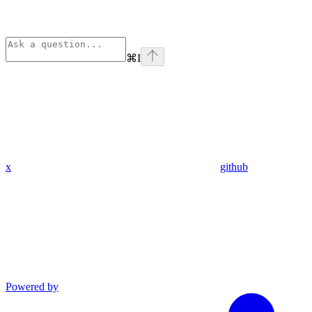
⌘
I
x
github
Powered by