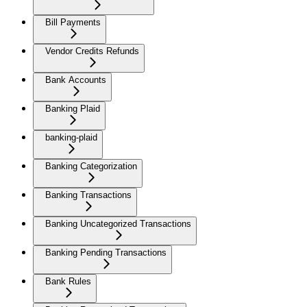
Bill Payments
Vendor Credits Refunds
Bank Accounts
Banking Plaid
banking-plaid
Banking Categorization
Banking Transactions
Banking Uncategorized Transactions
Banking Pending Transactions
Bank Rules