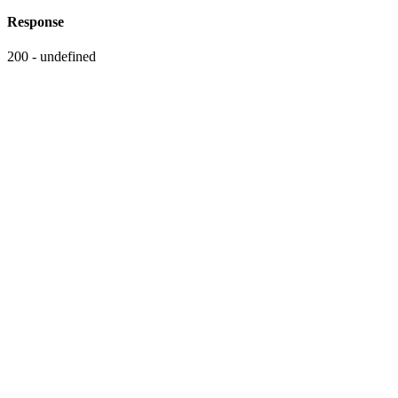
Response
200 - undefined