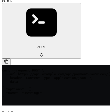
cURL
cURL
curl --request POST \

  --url https://api.example.com/api/payment-services/{p
  --header 'Content-Type: application/json' \

  --data '

{

  "options": {},

  "name": "<string>"

}

'