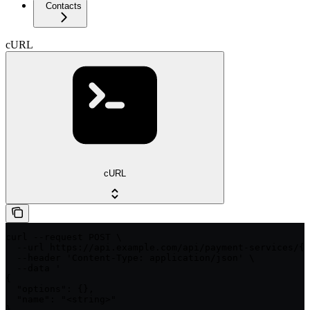
Contacts
cURL
cURL
curl --request POST \

  --url https://api.example.com/api/payment-services/{p
  --header 'Content-Type: application/json' \

  --data '

{

  "options": {},

  "name": "<string>"

}
