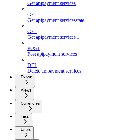
Get apipayment services
GET
Get apipayment servicesstate
GET
Get apipayment services 1
POST
Post apipayment services
DEL
Delete apipayment services
Export
Views
Currencies
misc
Users