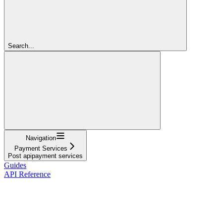
Search...
Navigation
Payment Services
Post apipayment services
Guides
API Reference