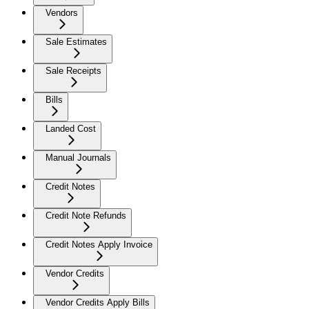
Vendors
Sale Estimates
Sale Receipts
Bills
Landed Cost
Manual Journals
Credit Notes
Credit Note Refunds
Credit Notes Apply Invoice
Vendor Credits
Vendor Credits Apply Bills