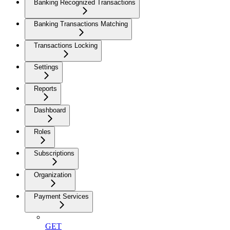
Banking Recognized Transactions
Banking Transactions Matching
Transactions Locking
Settings
Reports
Dashboard
Roles
Subscriptions
Organization
Payment Services
GET