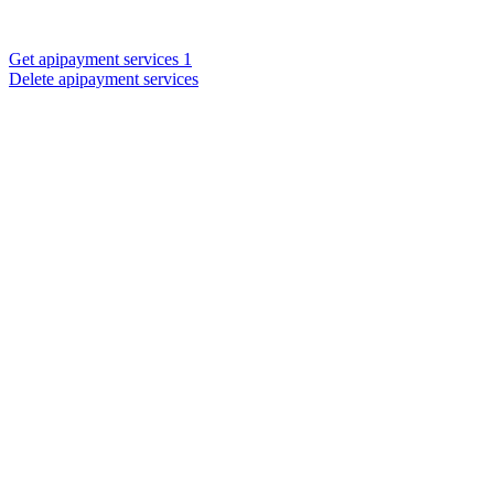
Get apipayment services 1
Delete apipayment services