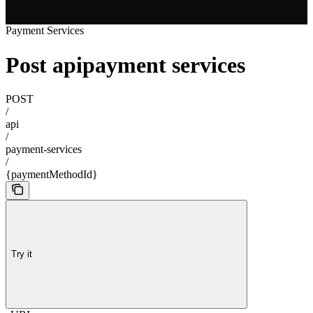
'
Payment Services
Post apipayment services
POST
/
api
/
payment-services
/
{paymentMethodId}
Try it