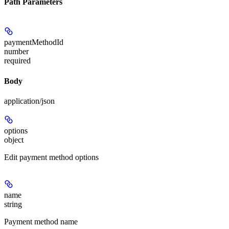
Path Parameters
paymentMethodId
number
required
Body
application/json
options
object
Edit payment method options
name
string
Payment method name