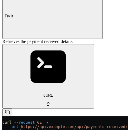
Try it
Retrieves the payment received details.
cURL
curl
 --request
 GET
 \
  --url
 https://api.example.com/api/payments-received/{