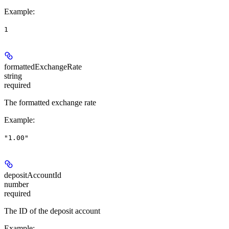
Example
:
1
formattedExchangeRate
string
required
The formatted exchange rate
Example
:
"1.00"
depositAccountId
number
required
The ID of the deposit account
Example
: