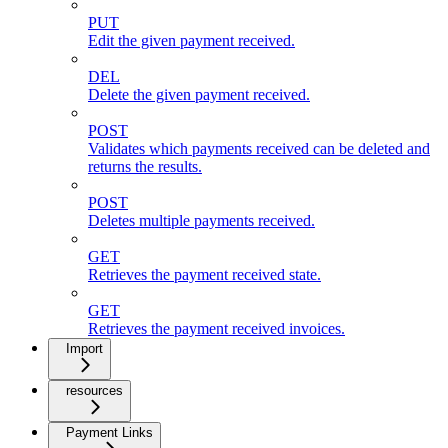
PUT
Edit the given payment received.
DEL
Delete the given payment received.
POST
Validates which payments received can be deleted and
returns the results.
POST
Deletes multiple payments received.
GET
Retrieves the payment received state.
GET
Retrieves the payment received invoices.
Import
resources
Payment Links