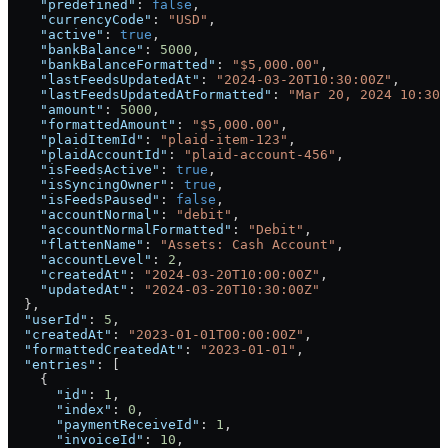
    "predefined"
: 
false
,
    "currencyCode"
: 
"USD"
,
    "active"
: 
true
,
    "bankBalance"
: 
5000
,
    "bankBalanceFormatted"
: 
"$5,000.00"
,
    "lastFeedsUpdatedAt"
: 
"2024-03-20T10:30:00Z"
,
    "lastFeedsUpdatedAtFormatted"
: 
"Mar 20, 2024 10:30 
    "amount"
: 
5000
,
    "formattedAmount"
: 
"$5,000.00"
,
    "plaidItemId"
: 
"plaid-item-123"
,
    "plaidAccountId"
: 
"plaid-account-456"
,
    "isFeedsActive"
: 
true
,
    "isSyncingOwner"
: 
true
,
    "isFeedsPaused"
: 
false
,
    "accountNormal"
: 
"debit"
,
    "accountNormalFormatted"
: 
"Debit"
,
    "flattenName"
: 
"Assets: Cash Account"
,
    "accountLevel"
: 
2
,
    "createdAt"
: 
"2024-03-20T10:00:00Z"
,
    "updatedAt"
: 
"2024-03-20T10:30:00Z"
  },
  "userId"
: 
5
,
  "createdAt"
: 
"2023-01-01T00:00:00Z"
,
  "formattedCreatedAt"
: 
"2023-01-01"
,
  "entries"
: [
    {
      "id"
: 
1
,
      "index"
: 
0
,
      "paymentReceiveId"
: 
1
,
      "invoiceId"
: 
10
,