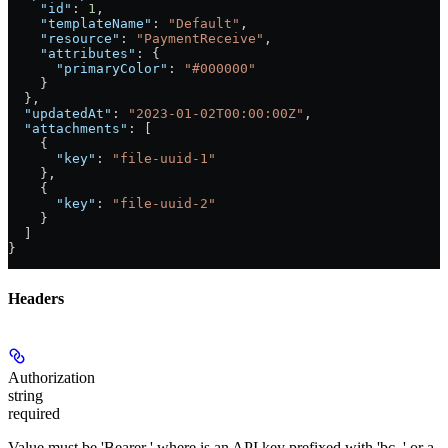
    "id"
: 
1
,
    "templateName"
: 
"Default"
,
    "resource"
: 
"PaymentReceive"
,
    "attributes"
: {
      "primaryColor"
: 
"#000000"
    }
  },
  "updatedAt"
: 
"2023-01-02T00:00:00Z"
,
  "attachments"
: [
    {
      "key"
: 
"file-uuid-1"
    },
    {
      "key"
: 
"file-uuid-2"
    }
  ]
}
Headers
Authorization
string
required
Value must be 'Bearer
' where
is an API key prefixed with 'bc_' or a