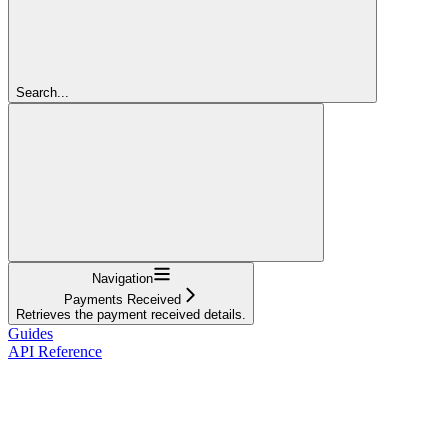
Search...
Navigation
Payments Received
Retrieves the payment received details.
Guides
API Reference