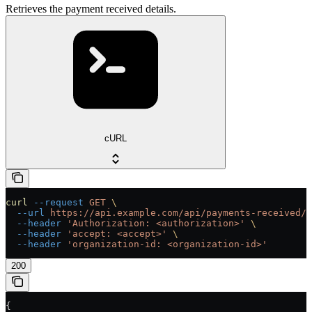
Retrieves the payment received details.
cURL
curl
 --request
 GET
 \
  --url
 https://api.example.com/api/payments-received/{
  --header
 'Authorization: <authorization>'
 \
  --header
 'accept: <accept>'
 \
  --header
 'organization-id: <organization-id>'
200
{