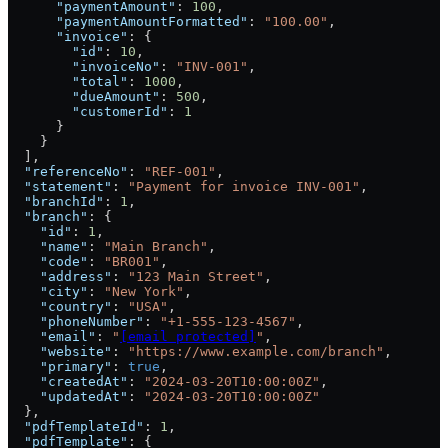
      "paymentAmount"
: 
100
,
      "paymentAmountFormatted"
: 
"100.00"
,
      "invoice"
: {
        "id"
: 
10
,
        "invoiceNo"
: 
"INV-001"
,
        "total"
: 
1000
,
        "dueAmount"
: 
500
,
        "customerId"
: 
1
      }
    }
  ],
  "referenceNo"
: 
"REF-001"
,
  "statement"
: 
"Payment for invoice INV-001"
,
  "branchId"
: 
1
,
  "branch"
: {
    "id"
: 
1
,
    "name"
: 
"Main Branch"
,
    "code"
: 
"BR001"
,
    "address"
: 
"123 Main Street"
,
    "city"
: 
"New York"
,
    "country"
: 
"USA"
,
    "phoneNumber"
: 
"+1-555-123-4567"
,
    "email"
: 
"
[email protected]
"
,
    "website"
: 
"https://www.example.com/branch"
,
    "primary"
: 
true
,
    "createdAt"
: 
"2024-03-20T10:00:00Z"
,
    "updatedAt"
: 
"2024-03-20T10:00:00Z"
  },
  "pdfTemplateId"
: 
1
,
  "pdfTemplate"
: {