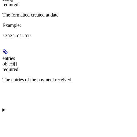
required
The formatted created at date
Example
:
"2023-01-01"
entries
object[]
required
The entries of the payment received