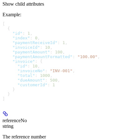
Show
child attributes
Example
:
[
  {
    "id"
: 
1
,
    "index"
: 
0
,
    "paymentReceiveId"
: 
1
,
    "invoiceId"
: 
10
,
    "paymentAmount"
: 
100
,
    "paymentAmountFormatted"
: 
"100.00"
,
    "invoice"
: {
      "id"
: 
10
,
      "invoiceNo"
: 
"INV-001"
,
      "total"
: 
1000
,
      "dueAmount"
: 
500
,
      "customerId"
: 
1
    }
  }
]
referenceNo
string
The reference number