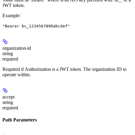
JWT token.
Example
:
"Bearer bc_1234567890abcdef"
organization-id
string
required
Required if Authorization is a JWT token. The organization ID to
operate within.
accept
string
required
Path Parameters