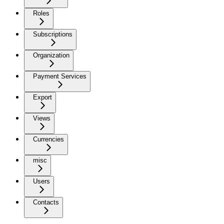
Roles
Subscriptions
Organization
Payment Services
Export
Views
Currencies
misc
Users
Contacts