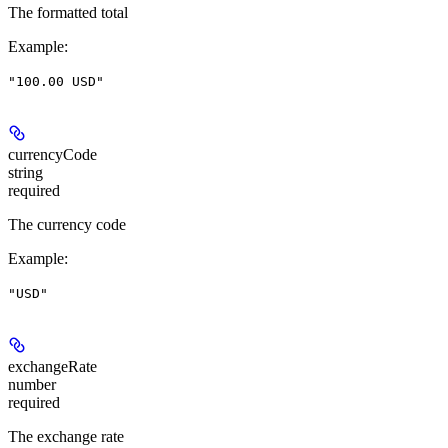
The formatted total
Example
:
"100.00 USD"
currencyCode
string
required
The currency code
Example
:
"USD"
exchangeRate
number
required
The exchange rate