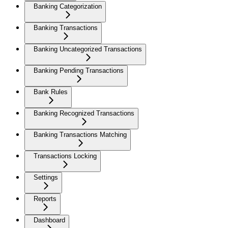
Banking Categorization
Banking Transactions
Banking Uncategorized Transactions
Banking Pending Transactions
Bank Rules
Banking Recognized Transactions
Banking Transactions Matching
Transactions Locking
Settings
Reports
Dashboard