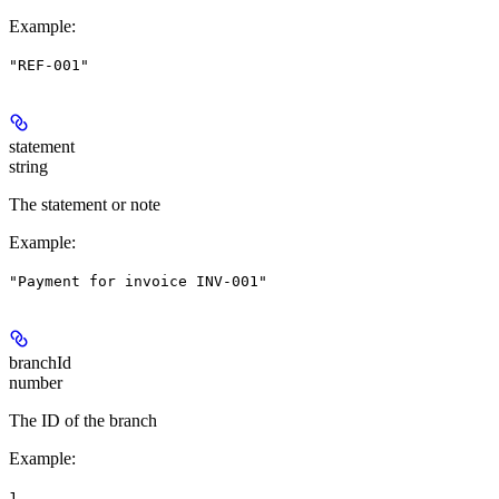
Example
:
"REF-001"
statement
string
The statement or note
Example
:
"Payment for invoice INV-001"
branchId
number
The ID of the branch
Example
:
1