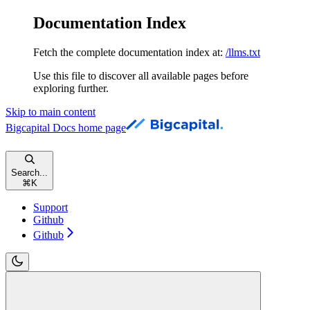
Documentation Index
Fetch the complete documentation index at:
/llms.txt
Use this file to discover all available pages before
exploring further.
Skip to main content
Bigcapital Docs
home page
Search...
⌘
K
Support
Github
Github