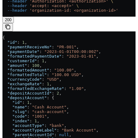
  --header
 'Authorization: <authorization>'
 \
  --header
 'accept: <accept>'
 \
  --header
 'organization-id: <organization-id>'
200
{
  "id"
: 
1
,
  "paymentReceiveNo"
: 
"PR-001"
,
  "paymentDate"
: 
"2023-01-01T00:00:00Z"
,
  "formattedPaymentDate"
: 
"2023-01-01"
,
  "customerId"
: 
1
,
  "amount"
: 
100
,
  "formattedAmount"
: 
"100.00"
,
  "formattedTotal"
: 
"100.00 USD"
,
  "currencyCode"
: 
"USD"
,
  "exchangeRate"
: 
1
,
  "formattedExchangeRate"
: 
"1.00"
,
  "depositAccountId"
: 
2
,
  "depositAccount"
: {
    "id"
: 
1
,
    "name"
: 
"Cash Account"
,
    "slug"
: 
"cash-account"
,
    "code"
: 
"1001"
,
    "index"
: 
1
,
    "accountType"
: 
"bank"
,
    "accountTypeLabel"
: 
"Bank Account"
,
    "parentAccountId"
: 
null
,