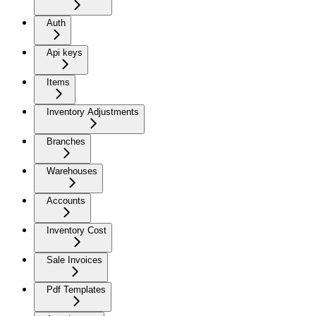
Auth
Api keys
Items
Inventory Adjustments
Branches
Warehouses
Accounts
Inventory Cost
Sale Invoices
Pdf Templates