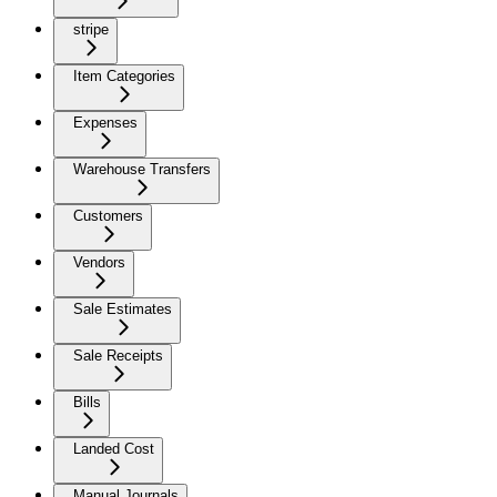
stripe
Item Categories
Expenses
Warehouse Transfers
Customers
Vendors
Sale Estimates
Sale Receipts
Bills
Landed Cost
Manual Journals