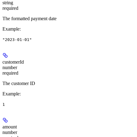
string
required
The formatted payment date
Example
:
"2023-01-01"
customerId
number
required
The customer ID
Example
:
1
amount
number