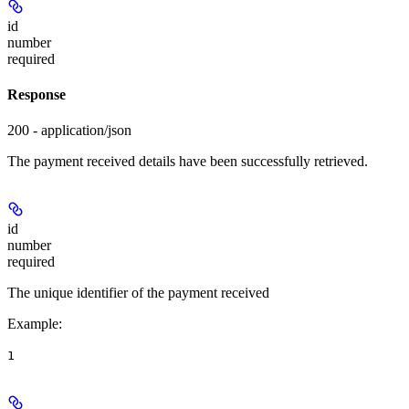
id
number
required
Response
200 - application/json
The payment received details have been successfully retrieved.
id
number
required
The unique identifier of the payment received
Example
:
1