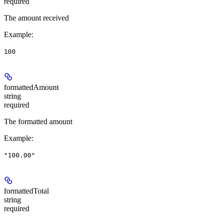
required
The amount received
Example
:
100
formattedAmount
string
required
The formatted amount
Example
:
"100.00"
formattedTotal
string
required