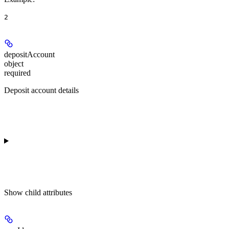
2
depositAccount
object
required
Deposit account details
Show
child attributes