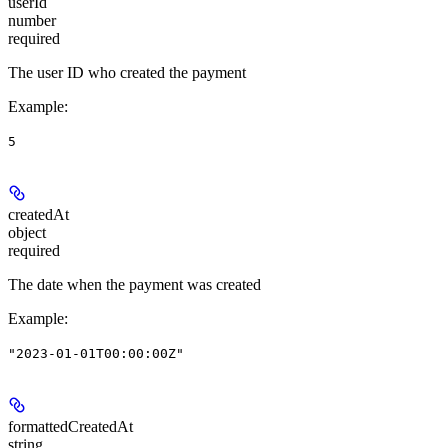
userId
number
required
The user ID who created the payment
Example
:
5
createdAt
object
required
The date when the payment was created
Example
:
"2023-01-01T00:00:00Z"
formattedCreatedAt
string