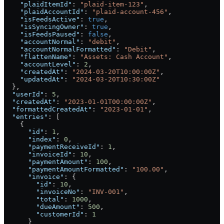
    "plaidItemId"
: 
"plaid-item-123"
,
    "plaidAccountId"
: 
"plaid-account-456"
,
    "isFeedsActive"
: 
true
,
    "isSyncingOwner"
: 
true
,
    "isFeedsPaused"
: 
false
,
    "accountNormal"
: 
"debit"
,
    "accountNormalFormatted"
: 
"Debit"
,
    "flattenName"
: 
"Assets: Cash Account"
,
    "accountLevel"
: 
2
,
    "createdAt"
: 
"2024-03-20T10:00:00Z"
,
    "updatedAt"
: 
"2024-03-20T10:30:00Z"
  },
  "userId"
: 
5
,
  "createdAt"
: 
"2023-01-01T00:00:00Z"
,
  "formattedCreatedAt"
: 
"2023-01-01"
,
  "entries"
: [
    {
      "id"
: 
1
,
      "index"
: 
0
,
      "paymentReceiveId"
: 
1
,
      "invoiceId"
: 
10
,
      "paymentAmount"
: 
100
,
      "paymentAmountFormatted"
: 
"100.00"
,
      "invoice"
: {
        "id"
: 
10
,
        "invoiceNo"
: 
"INV-001"
,
        "total"
: 
1000
,
        "dueAmount"
: 
500
,
        "customerId"
: 
1
      }