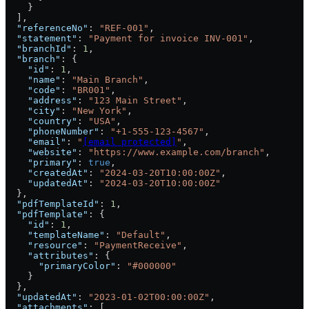
    }
  ],
  "referenceNo"
: 
"REF-001"
,
  "statement"
: 
"Payment for invoice INV-001"
,
  "branchId"
: 
1
,
  "branch"
: {
    "id"
: 
1
,
    "name"
: 
"Main Branch"
,
    "code"
: 
"BR001"
,
    "address"
: 
"123 Main Street"
,
    "city"
: 
"New York"
,
    "country"
: 
"USA"
,
    "phoneNumber"
: 
"+1-555-123-4567"
,
    "email"
: 
"
[email protected]
"
,
    "website"
: 
"https://www.example.com/branch"
,
    "primary"
: 
true
,
    "createdAt"
: 
"2024-03-20T10:00:00Z"
,
    "updatedAt"
: 
"2024-03-20T10:00:00Z"
  },
  "pdfTemplateId"
: 
1
,
  "pdfTemplate"
: {
    "id"
: 
1
,
    "templateName"
: 
"Default"
,
    "resource"
: 
"PaymentReceive"
,
    "attributes"
: {
      "primaryColor"
: 
"#000000"
    }
  },
  "updatedAt"
: 
"2023-01-02T00:00:00Z"
,
  "attachments"
: [