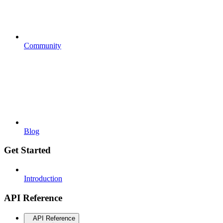
Community
Blog
Get Started
Introduction
API Reference
API Reference