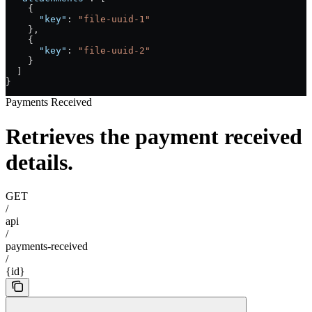
    {
      "key"
: 
"file-uuid-1"
    },
    {
      "key"
: 
"file-uuid-2"
    }
  ]
}
Payments Received
Retrieves the payment received
details.
GET
/
api
/
payments-received
/
{id}