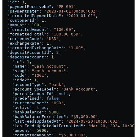
  "id"
: 
1
,
  "paymentReceiveNo"
: 
"PR-001"
,
  "paymentDate"
: 
"2023-01-01T00:00:00Z"
,
  "formattedPaymentDate"
: 
"2023-01-01"
,
  "customerId"
: 
1
,
  "amount"
: 
100
,
  "formattedAmount"
: 
"100.00"
,
  "formattedTotal"
: 
"100.00 USD"
,
  "currencyCode"
: 
"USD"
,
  "exchangeRate"
: 
1
,
  "formattedExchangeRate"
: 
"1.00"
,
  "depositAccountId"
: 
2
,
  "depositAccount"
: {
    "id"
: 
1
,
    "name"
: 
"Cash Account"
,
    "slug"
: 
"cash-account"
,
    "code"
: 
"1001"
,
    "index"
: 
1
,
    "accountType"
: 
"bank"
,
    "accountTypeLabel"
: 
"Bank Account"
,
    "parentAccountId"
: 
null
,
    "predefined"
: 
false
,
    "currencyCode"
: 
"USD"
,
    "active"
: 
true
,
    "bankBalance"
: 
5000
,
    "bankBalanceFormatted"
: 
"$5,000.00"
,
    "lastFeedsUpdatedAt"
: 
"2024-03-20T10:30:00Z"
,
    "lastFeedsUpdatedAtFormatted"
: 
"Mar 20, 2024 10:30 
    "amount"
: 
5000
,
    "formattedAmount"
: 
"$5,000.00"
,