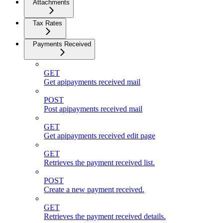
Attachments
Tax Rates
Payments Received
GET
Get apipayments received mail
POST
Post apipayments received mail
GET
Get apipayments received edit page
GET
Retrieves the payment received list.
POST
Create a new payment received.
GET
Retrieves the payment received details.