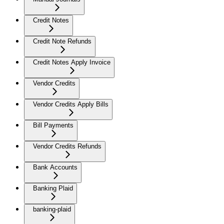
Credit Notes
Credit Note Refunds
Credit Notes Apply Invoice
Vendor Credits
Vendor Credits Apply Bills
Bill Payments
Vendor Credits Refunds
Bank Accounts
Banking Plaid
banking-plaid