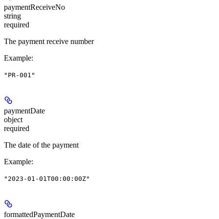
paymentReceiveNo
string
required
The payment receive number
Example
:
"PR-001"
paymentDate
object
required
The date of the payment
Example
:
"2023-01-01T00:00:00Z"
formattedPaymentDate