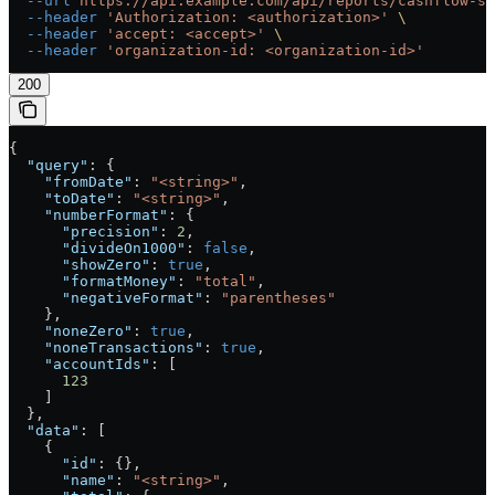
  --url
 https://api.example.com/api/reports/cashflow-st
  --header
 'Authorization: <authorization>'
 \
  --header
 'accept: <accept>'
 \
  --header
 'organization-id: <organization-id>'
200
{
  "query"
: {
    "fromDate"
: 
"<string>"
,
    "toDate"
: 
"<string>"
,
    "numberFormat"
: {
      "precision"
: 
2
,
      "divideOn1000"
: 
false
,
      "showZero"
: 
true
,
      "formatMoney"
: 
"total"
,
      "negativeFormat"
: 
"parentheses"
    },
    "noneZero"
: 
true
,
    "noneTransactions"
: 
true
,
    "accountIds"
: [
      123
    ]
  },
  "data"
: [
    {
      "id"
: {},
      "name"
: 
"<string>"
,