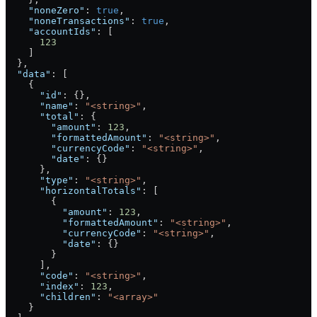
    "noneZero"
: 
true
,
    "noneTransactions"
: 
true
,
    "accountIds"
: [
      123
    ]
  },
  "data"
: [
    {
      "id"
: {},
      "name"
: 
"<string>"
,
      "total"
: {
        "amount"
: 
123
,
        "formattedAmount"
: 
"<string>"
,
        "currencyCode"
: 
"<string>"
,
        "date"
: {}
      },
      "type"
: 
"<string>"
,
      "horizontalTotals"
: [
        {
          "amount"
: 
123
,
          "formattedAmount"
: 
"<string>"
,
          "currencyCode"
: 
"<string>"
,
          "date"
: {}
        }
      ],
      "code"
: 
"<string>"
,
      "index"
: 
123
,
      "children"
: 
"<array>"
    }