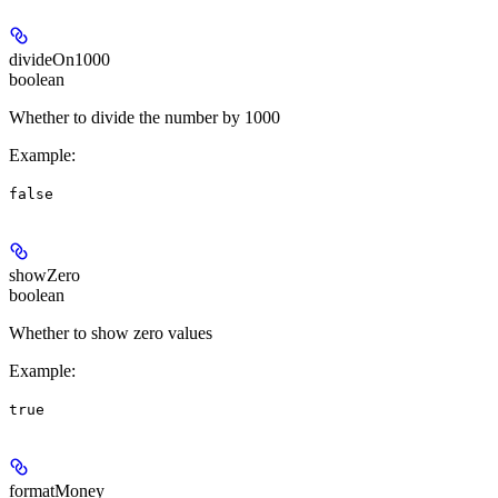
divideOn1000
boolean
Whether to divide the number by 1000
Example
:
false
showZero
boolean
Whether to show zero values
Example
:
true
formatMoney