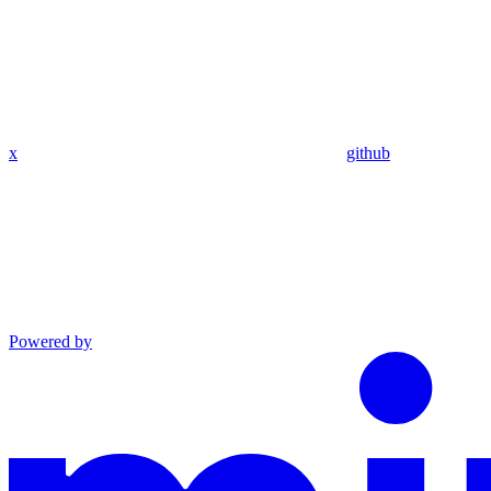
x
github
Powered by