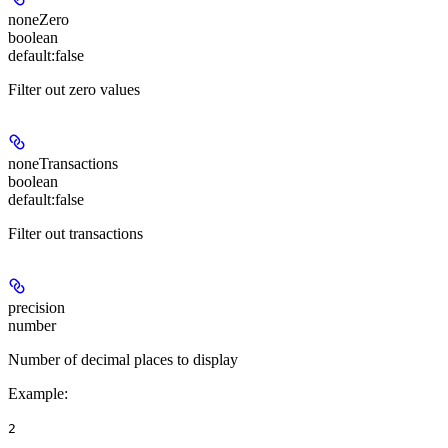
noneZero
boolean
default:
false
Filter out zero values
noneTransactions
boolean
default:
false
Filter out transactions
precision
number
Number of decimal places to display
Example
:
2