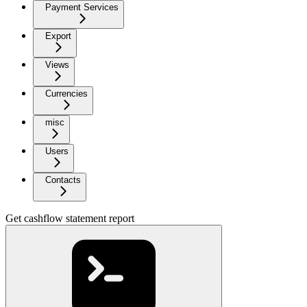
Payment Services
Export
Views
Currencies
misc
Users
Contacts
Get cashflow statement report