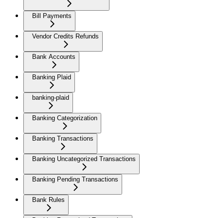
Bill Payments
Vendor Credits Refunds
Bank Accounts
Banking Plaid
banking-plaid
Banking Categorization
Banking Transactions
Banking Uncategorized Transactions
Banking Pending Transactions
Bank Rules