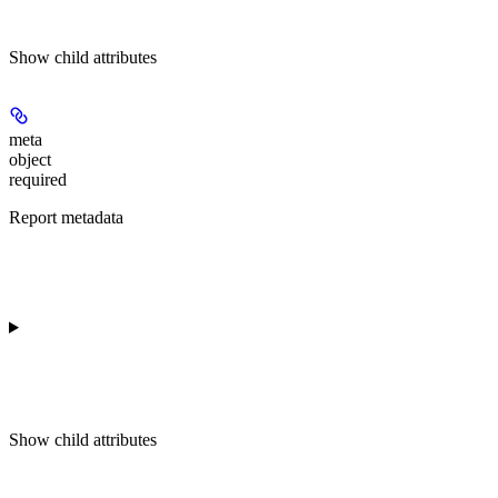
Show
child attributes
meta
object
required
Report metadata
Show
child attributes