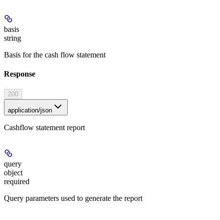
basis
string
Basis for the cash flow statement
Response
200
application/json
Cashflow statement report
query
object
required
Query parameters used to generate the report