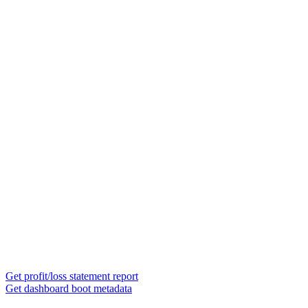
Get profit/loss statement report
Get dashboard boot metadata