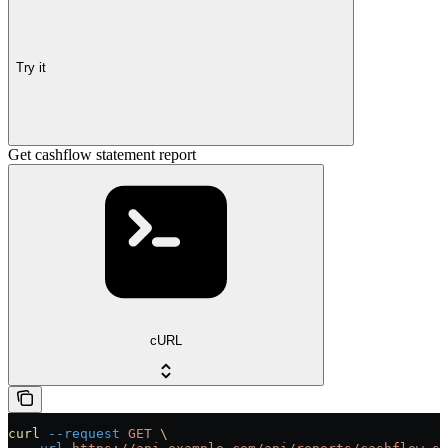
Try it
Get cashflow statement report
cURL
curl
 --request
 GET
 \