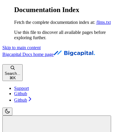
Documentation Index
Fetch the complete documentation index at:
/llms.txt
Use this file to discover all available pages before
exploring further.
Skip to main content
Bigcapital Docs
home page
Search...
⌘
K
Support
Github
Github