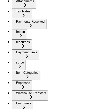
Attachments
Tax Rates
Payments Received
Import
resources
Payment Links
stripe
Item Categories
Expenses
Warehouse Transfers
Customers