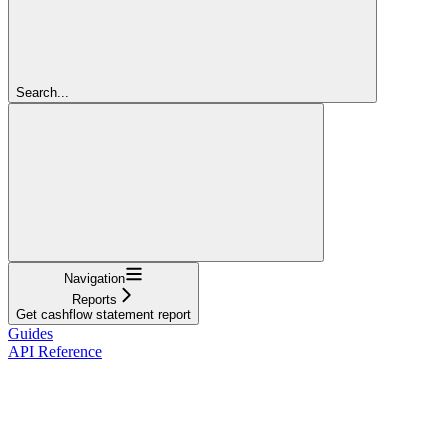
Search...
Navigation
Reports
Get cashflow statement report
Guides
API Reference