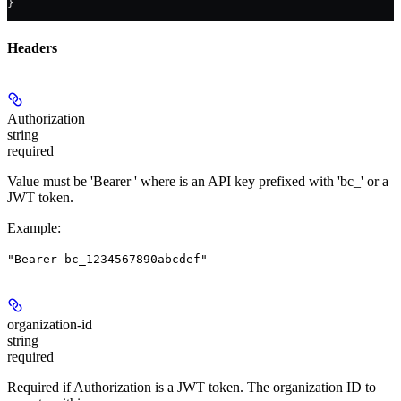
}
Headers
Authorization
string
required
Value must be 'Bearer
' where
is an API key prefixed with 'bc_' or a
JWT token.
Example
:
"Bearer bc_1234567890abcdef"
organization-id
string
required
Required if Authorization is a JWT token. The organization ID to