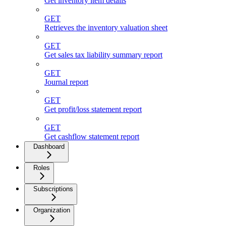
Get inventory item details
GET
Retrieves the inventory valuation sheet
GET
Get sales tax liability summary report
GET
Journal report
GET
Get profit/loss statement report
GET
Get cashflow statement report
Dashboard
Roles
Subscriptions
Organization