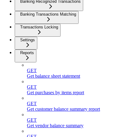
Banking Recognized Transactions
Banking Transactions Matching
Transactions Locking
Settings
Reports
GET
Get balance sheet statement
GET
Get purchases by items report
GET
Get customer balance summary report
GET
Get vendor balance summary
GET