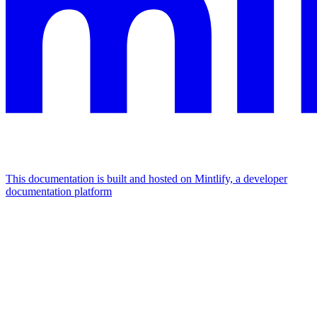
This documentation is built and hosted on Mintlify, a developer
documentation platform