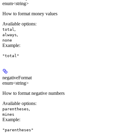
enum<string>
How to format money values
Available options
:
,
total
,
always
none
Example
:
"total"
negativeFormat
enum<string>
How to format negative numbers
Available options
:
,
parentheses
mines
Example
:
"parentheses"