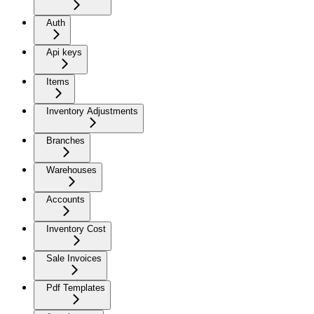
Auth
Api keys
Items
Inventory Adjustments
Branches
Warehouses
Accounts
Inventory Cost
Sale Invoices
Pdf Templates