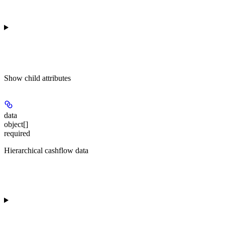
Show
child attributes
data
object[]
required
Hierarchical cashflow data