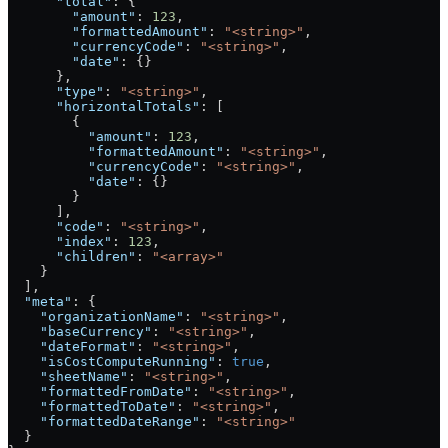
      "total"
: {
        "amount"
: 
123
,
        "formattedAmount"
: 
"<string>"
,
        "currencyCode"
: 
"<string>"
,
        "date"
: {}
      },
      "type"
: 
"<string>"
,
      "horizontalTotals"
: [
        {
          "amount"
: 
123
,
          "formattedAmount"
: 
"<string>"
,
          "currencyCode"
: 
"<string>"
,
          "date"
: {}
        }
      ],
      "code"
: 
"<string>"
,
      "index"
: 
123
,
      "children"
: 
"<array>"
    }
  ],
  "meta"
: {
    "organizationName"
: 
"<string>"
,
    "baseCurrency"
: 
"<string>"
,
    "dateFormat"
: 
"<string>"
,
    "isCostComputeRunning"
: 
true
,
    "sheetName"
: 
"<string>"
,
    "formattedFromDate"
: 
"<string>"
,
    "formattedToDate"
: 
"<string>"
,
    "formattedDateRange"
: 
"<string>"
  }