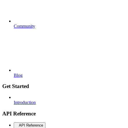
Community
Blog
Get Started
Introduction
API Reference
API Reference