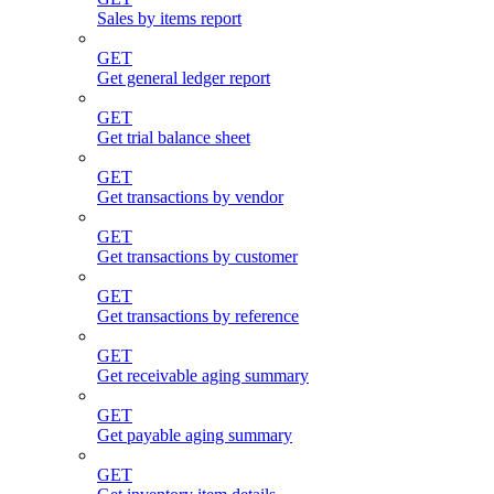
Sales by items report
GET
Get general ledger report
GET
Get trial balance sheet
GET
Get transactions by vendor
GET
Get transactions by customer
GET
Get transactions by reference
GET
Get receivable aging summary
GET
Get payable aging summary
GET