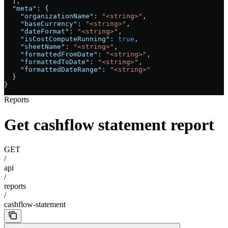
  ],
  "meta"
: {
    "organizationName"
: 
"<string>"
,
    "baseCurrency"
: 
"<string>"
,
    "dateFormat"
: 
"<string>"
,
    "isCostComputeRunning"
: 
true
,
    "sheetName"
: 
"<string>"
,
    "formattedFromDate"
: 
"<string>"
,
    "formattedToDate"
: 
"<string>"
,
    "formattedDateRange"
: 
"<string>"
  }
}
Reports
Get cashflow statement report
GET
/
api
/
reports
/
cashflow-statement