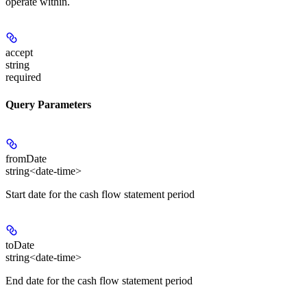
operate within.
accept
string
required
Query Parameters
fromDate
string<date-time>
Start date for the cash flow statement period
toDate
string<date-time>
End date for the cash flow statement period