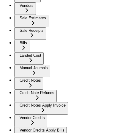
Vendors
Sale Estimates
Sale Receipts
Bills
Landed Cost
Manual Journals
Credit Notes
Credit Note Refunds
Credit Notes Apply Invoice
Vendor Credits
Vendor Credits Apply Bills