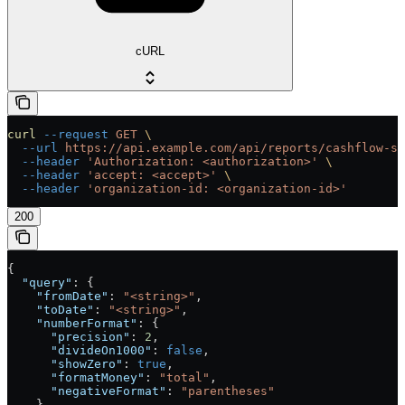
cURL
curl
 --request
 GET
 \
  --url
 https://api.example.com/api/reports/cashflow-st
  --header
 'Authorization: <authorization>'
 \
  --header
 'accept: <accept>'
 \
  --header
 'organization-id: <organization-id>'
200
{
  "query"
: {
    "fromDate"
: 
"<string>"
,
    "toDate"
: 
"<string>"
,
    "numberFormat"
: {
      "precision"
: 
2
,
      "divideOn1000"
: 
false
,
      "showZero"
: 
true
,
      "formatMoney"
: 
"total"
,
      "negativeFormat"
: 
"parentheses"
    },