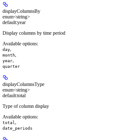
displayColumnsBy
enum<string>
default:
year
Display columns by time period
Available options
:
,
day
,
month
,
year
quarter
displayColumnsType
enum<string>
default:
total
Type of column display
Available options
:
,
total
date_periods