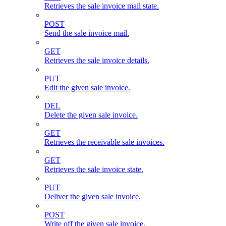
Retrieves the sale invoice mail state.
POST
Send the sale invoice mail.
GET
Retrieves the sale invoice details.
PUT
Edit the given sale invoice.
DEL
Delete the given sale invoice.
GET
Retrieves the receivable sale invoices.
GET
Retrieves the sale invoice state.
PUT
Deliver the given sale invoice.
POST
Write off the given sale invoice.