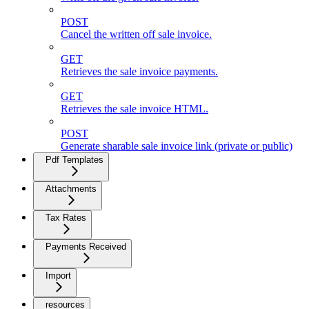
POST
Cancel the written off sale invoice.
GET
Retrieves the sale invoice payments.
GET
Retrieves the sale invoice HTML.
POST
Generate sharable sale invoice link (private or public)
Pdf Templates
Attachments
Tax Rates
Payments Received
Import
resources