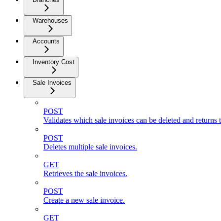
Warehouses
Accounts
Inventory Cost
Sale Invoices
POST
Validates which sale invoices can be deleted and returns t
POST
Deletes multiple sale invoices.
GET
Retrieves the sale invoices.
POST
Create a new sale invoice.
GET