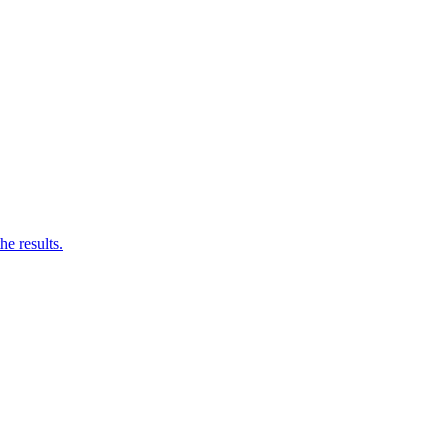
he results.