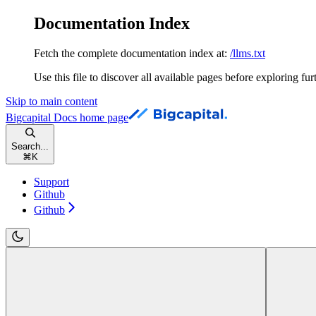
Documentation Index
Fetch the complete documentation index at:
/llms.txt
Use this file to discover all available pages before exploring fur
Skip to main content
Bigcapital Docs
home page
Search...
⌘
K
Support
Github
Github