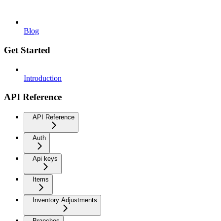
Blog
Get Started
Introduction
API Reference
API Reference
Auth
Api keys
Items
Inventory Adjustments
Branches