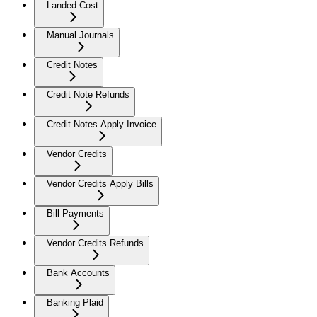
Landed Cost
Manual Journals
Credit Notes
Credit Note Refunds
Credit Notes Apply Invoice
Vendor Credits
Vendor Credits Apply Bills
Bill Payments
Vendor Credits Refunds
Bank Accounts
Banking Plaid