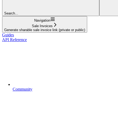
Search...
Navigation
Sale Invoices
Generate sharable sale invoice link (private or public)
Guides
API Reference
Community