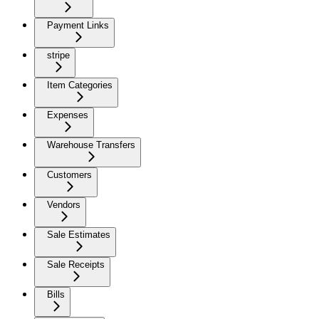
Payment Links
stripe
Item Categories
Expenses
Warehouse Transfers
Customers
Vendors
Sale Estimates
Sale Receipts
Bills