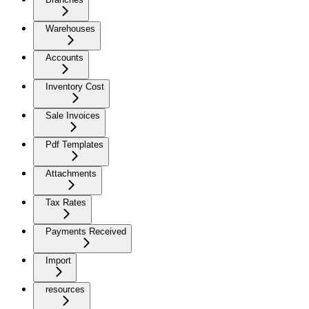
Warehouses
Accounts
Inventory Cost
Sale Invoices
Pdf Templates
Attachments
Tax Rates
Payments Received
Import
resources