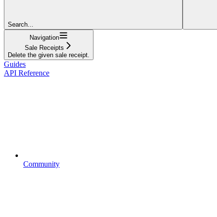
Search...
Navigation
Sale Receipts
Delete the given sale receipt.
Guides
API Reference
Community