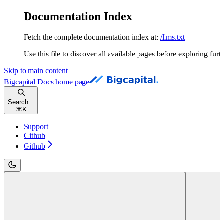
Documentation Index
Fetch the complete documentation index at:
/llms.txt
Use this file to discover all available pages before exploring fur
Skip to main content
Bigcapital Docs
home page
Search...
⌘
K
Support
Github
Github