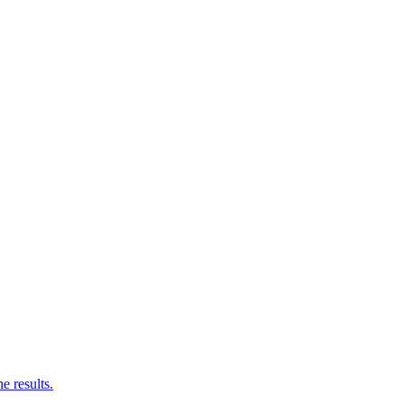
e results.