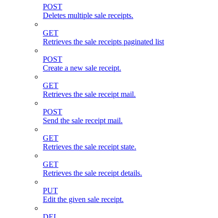
POST
Deletes multiple sale receipts.
GET
Retrieves the sale receipts paginated list
POST
Create a new sale receipt.
GET
Retrieves the sale receipt mail.
POST
Send the sale receipt mail.
GET
Retrieves the sale receipt state.
GET
Retrieves the sale receipt details.
PUT
Edit the given sale receipt.
DEL