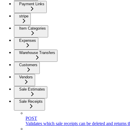
Payment Links
stripe
Item Categories
Expenses
Warehouse Transfers
Customers
Vendors
Sale Estimates
Sale Receipts
POST
Validates which sale receipts can be deleted and returns th