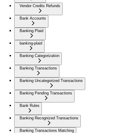
Vendor Credits Refunds
Bank Accounts
Banking Plaid
banking-plaid
Banking Categorization
Banking Transactions
Banking Uncategorized Transactions
Banking Pending Transactions
Bank Rules
Banking Recognized Transactions
Banking Transactions Matching