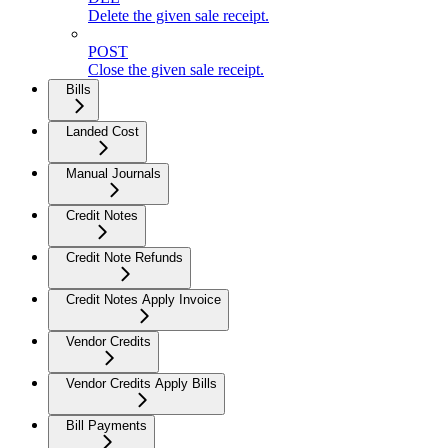
Delete the given sale receipt.
POST
Close the given sale receipt.
Bills
Landed Cost
Manual Journals
Credit Notes
Credit Note Refunds
Credit Notes Apply Invoice
Vendor Credits
Vendor Credits Apply Bills
Bill Payments