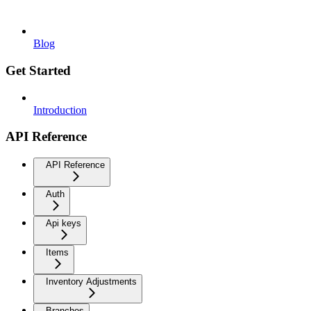
Blog
Get Started
Introduction
API Reference
API Reference
Auth
Api keys
Items
Inventory Adjustments
Branches