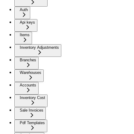
Auth
Api keys
Items
Inventory Adjustments
Branches
Warehouses
Accounts
Inventory Cost
Sale Invoices
Pdf Templates