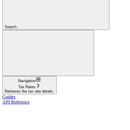
Search...
Navigation
Tax Rates
Retrieves the tax rate details.
Guides
API Reference