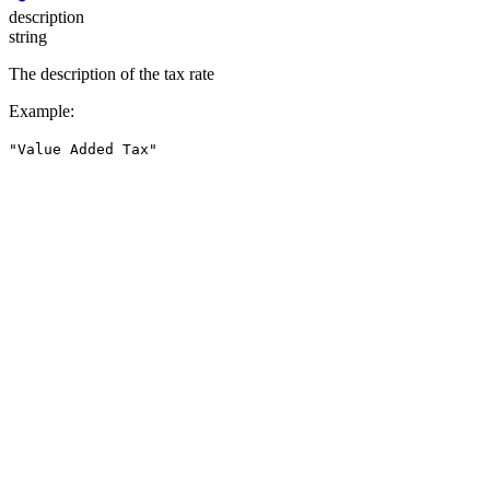
description
string
The description of the tax rate
Example
:
"Value Added Tax"