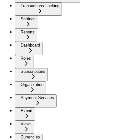
Transactions Locking
Settings
Reports
Dashboard
Roles
Subscriptions
Organization
Payment Services
Export
Views
Currencies