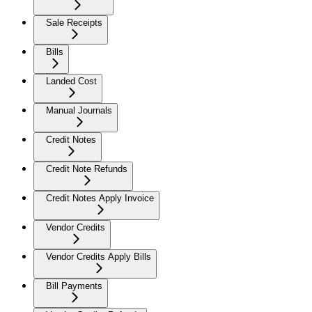
Sale Receipts
Bills
Landed Cost
Manual Journals
Credit Notes
Credit Note Refunds
Credit Notes Apply Invoice
Vendor Credits
Vendor Credits Apply Bills
Bill Payments