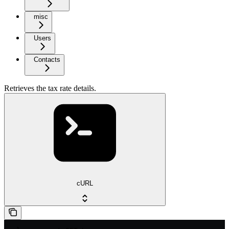
misc
Users
Contacts
Retrieves the tax rate details.
cURL