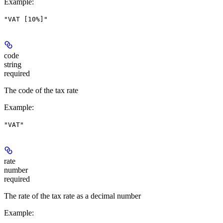
Example
:
"VAT [10%]"
code
string
required
The code of the tax rate
Example
:
"VAT"
rate
number
required
The rate of the tax rate as a decimal number
Example
: