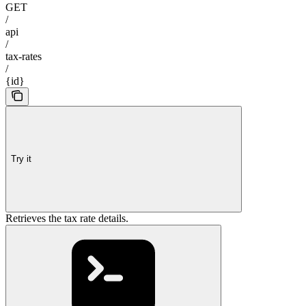
GET
/
api
/
tax-rates
/
{id}
Try it
Retrieves the tax rate details.