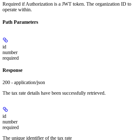
Required if Authorization is a JWT token. The organization ID to
operate within.
Path Parameters
id
number
required
Response
200 - application/json
The tax rate details have been successfully retrieved.
id
number
required
The unique identifier of the tax rate