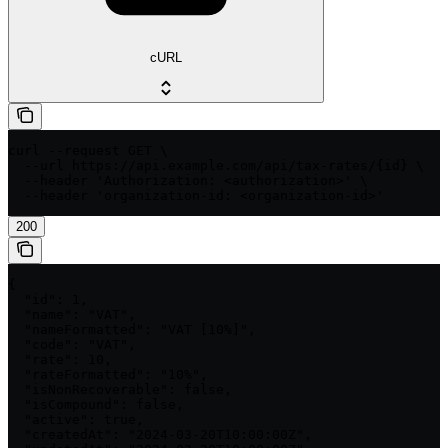
cURL
curl --request GET \

  --url https://api.example.com/api/tax-rates/{id} \

  --header 'Authorization: <authorization>' \

  --header 'organization-id: <organization-id>'
200
{

  "id": 1,

  "name": "VAT",

  "nameFormatted": "VAT [10%]",

  "code": "VAT",

  "rate": 10,

  "rateFormatted": "10%",

  "isNonRecoverable": false,

  "isCompound": false,

  "active": true,

  "createdAt": "2024-03-20T10:00:00Z",
