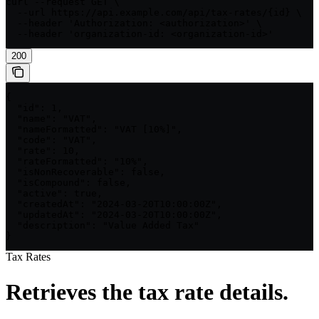
curl --request GET \

  --url https://api.example.com/api/tax-rates/{id} \

  --header 'Authorization: <authorization>' \

  --header 'organization-id: <organization-id>'
200
{

  "id": 1,

  "name": "VAT",

  "nameFormatted": "VAT [10%]",

  "code": "VAT",

  "rate": 10,

  "rateFormatted": "10%",

  "isNonRecoverable": false,

  "isCompound": false,

  "active": true,

  "createdAt": "2024-03-20T10:00:00Z",

  "updatedAt": "2024-03-20T10:00:00Z",

  "description": "Value Added Tax"

}
Tax Rates
Retrieves the tax rate details.