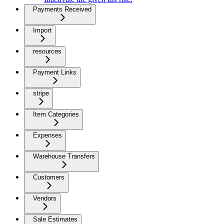
Payments Received
Import
resources
Payment Links
stripe
Item Categories
Expenses
Warehouse Transfers
Customers
Vendors
Sale Estimates