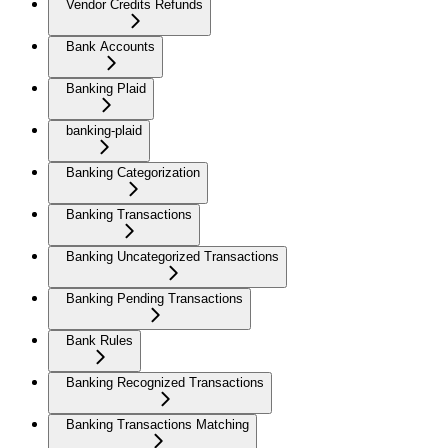
Vendor Credits Refunds
Bank Accounts
Banking Plaid
banking-plaid
Banking Categorization
Banking Transactions
Banking Uncategorized Transactions
Banking Pending Transactions
Bank Rules
Banking Recognized Transactions
Banking Transactions Matching