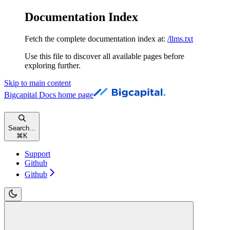
Documentation Index
Fetch the complete documentation index at:
/llms.txt
Use this file to discover all available pages before
exploring further.
Skip to main content
Bigcapital Docs
home page
Search...
⌘
K
Support
Github
Github