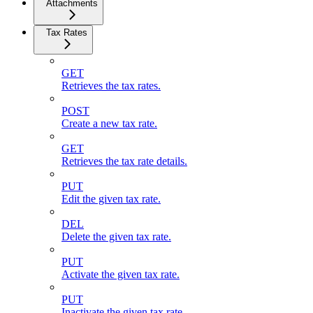
Attachments
Tax Rates
GET
Retrieves the tax rates.
POST
Create a new tax rate.
GET
Retrieves the tax rate details.
PUT
Edit the given tax rate.
DEL
Delete the given tax rate.
PUT
Activate the given tax rate.
PUT
Inactivate the given tax rate.