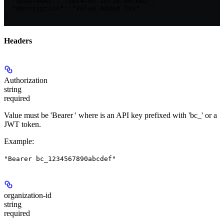
  "updatedAt": "2024-03-20T10:00:00Z",

  "description": "Value Added Tax"

}
Headers
Authorization
string
required
Value must be 'Bearer
' where
is an API key prefixed with 'bc_' or a
JWT token.
Example
:
"Bearer bc_1234567890abcdef"
organization-id
string
required