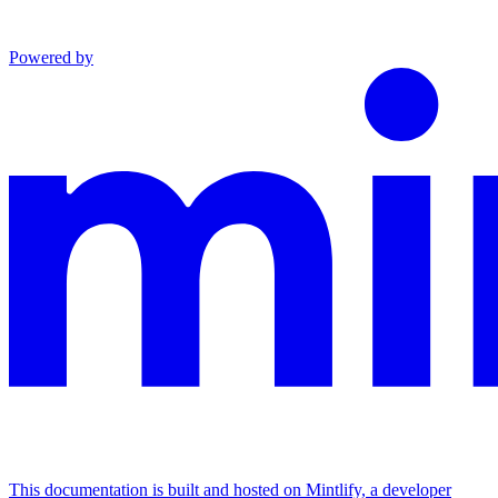
Powered by
This documentation is built and hosted on Mintlify, a developer