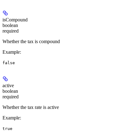
isCompound
boolean
required
Whether the tax is compound
Example
:
false
active
boolean
required
Whether the tax rate is active
Example
:
true