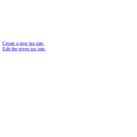
Create a new tax rate.
Edit the given tax rate.