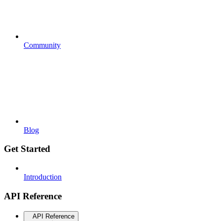
Community
Blog
Get Started
Introduction
API Reference
API Reference