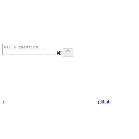
⌘
I
x
github