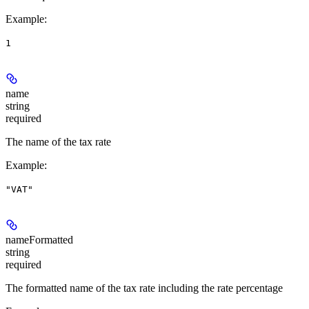
Example
:
1
name
string
required
The name of the tax rate
Example
:
"VAT"
nameFormatted
string
required
The formatted name of the tax rate including the rate percentage