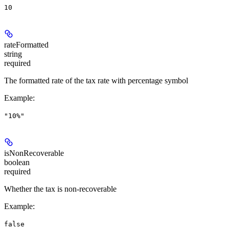
10
rateFormatted
string
required
The formatted rate of the tax rate with percentage symbol
Example
:
"10%"
isNonRecoverable
boolean
required
Whether the tax is non-recoverable
Example
:
false