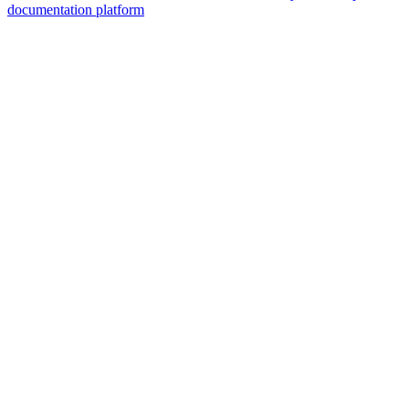
documentation platform