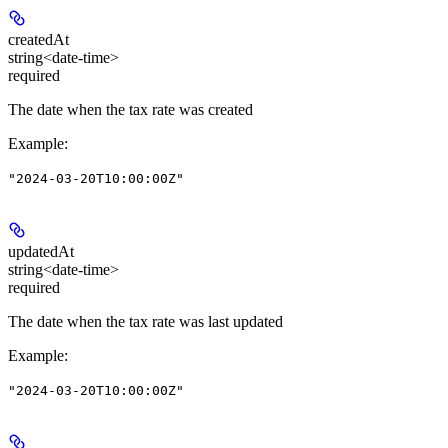
createdAt
string<date-time>
required
The date when the tax rate was created
Example
:
"2024-03-20T10:00:00Z"
updatedAt
string<date-time>
required
The date when the tax rate was last updated
Example
:
"2024-03-20T10:00:00Z"