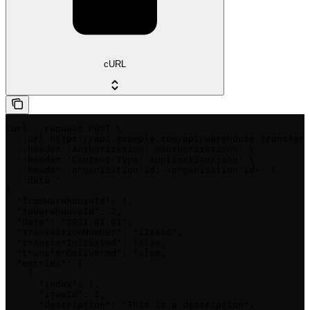
cURL
curl --request POST \

  --url https://api.example.com/api/warehouse-transfers
  --header 'Authorization: <authorization>' \

  --header 'Content-Type: application/json' \

  --header 'organization-id: <organization-id>' \

  --data '

{

  "fromWarehouseId": 1,

  "toWarehouseId": 2,

  "date": "2021-01-01",

  "transactionNumber": "123456",

  "transferInitiated": false,

  "transferDelivered": false,

  "entries": [

    {

      "index": 1,

      "itemId": 1,

      "description": "This is a description",
