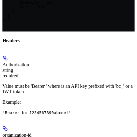
      "quantity": 100,

      "cost": 100

    }

  ]

}

'
Headers
Authorization
string
required
Value must be 'Bearer
' where
is an API key prefixed with 'bc_' or a
JWT token.
Example
:
"Bearer bc_1234567890abcdef"
organization-id