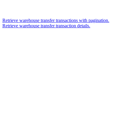
Retrieve warehouse transfer transactions with pagination.
Retrieve warehouse transfer transaction details.