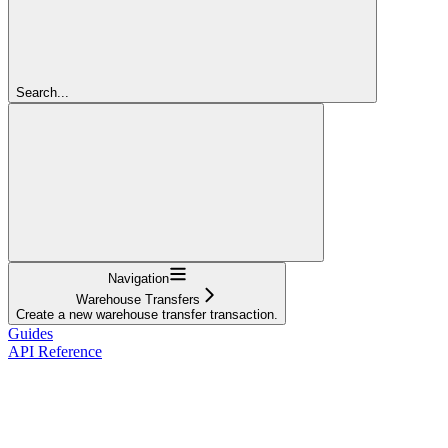
Search...
Navigation
Warehouse Transfers
Create a new warehouse transfer transaction.
Guides
API Reference