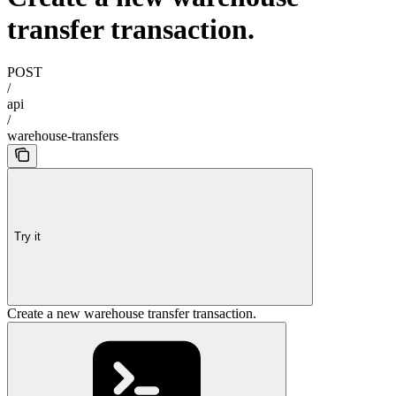
transfer transaction.
POST
/
api
/
warehouse-transfers
Try it
Create a new warehouse transfer transaction.