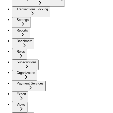
Transactions Locking
Settings
Reports
Dashboard
Roles
Subscriptions
Organization
Payment Services
Export
Views