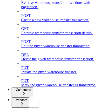
Retrieve warehouse transfer transactions with
pagination.
POST
Create a new warehouse transfer transaction.
GET
Retrieve warehouse transfer transaction details.
POST
Edit the given warehouse transfer transaction.
DEL
Delete the given warehouse transfer transaction.
PUT
Initiate the given warehouse transfer.
PUT
Mark the given warehouse transfer as transferred.
Customers
Vendors