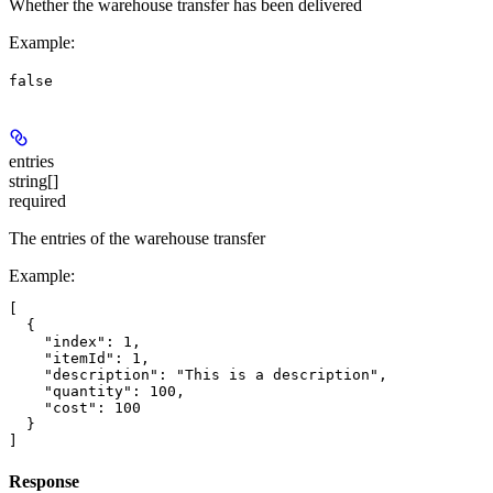
Whether the warehouse transfer has been delivered
Example
:
false
entries
string[]
required
The entries of the warehouse transfer
Example
:
[

  {

    "index": 1,

    "itemId": 1,

    "description": "This is a description",

    "quantity": 100,

    "cost": 100

  }

Response