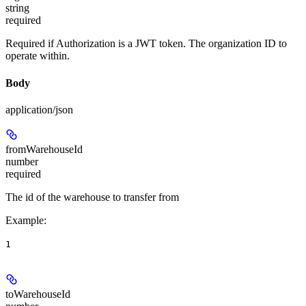
string
required
Required if Authorization is a JWT token. The organization ID to
operate within.
Body
application/json
fromWarehouseId
number
required
The id of the warehouse to transfer from
Example
:
1
toWarehouseId