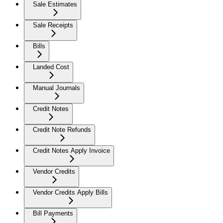
Sale Estimates
Sale Receipts
Bills
Landed Cost
Manual Journals
Credit Notes
Credit Note Refunds
Credit Notes Apply Invoice
Vendor Credits
Vendor Credits Apply Bills
Bill Payments