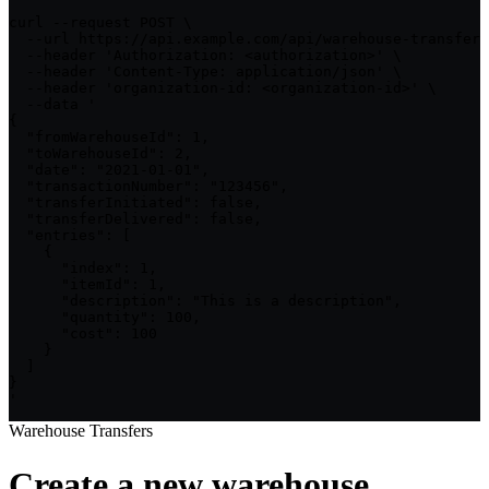
curl --request POST \

  --url https://api.example.com/api/warehouse-transfers
  --header 'Authorization: <authorization>' \

  --header 'Content-Type: application/json' \

  --header 'organization-id: <organization-id>' \

  --data '

{

  "fromWarehouseId": 1,

  "toWarehouseId": 2,

  "date": "2021-01-01",

  "transactionNumber": "123456",

  "transferInitiated": false,

  "transferDelivered": false,

  "entries": [

    {

      "index": 1,

      "itemId": 1,

      "description": "This is a description",

      "quantity": 100,

      "cost": 100

    }

  ]

}

'
Warehouse Transfers
Create a new warehouse