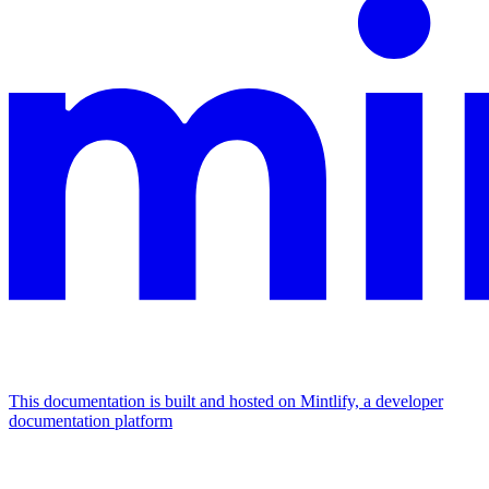
This documentation is built and hosted on Mintlify, a developer
documentation platform