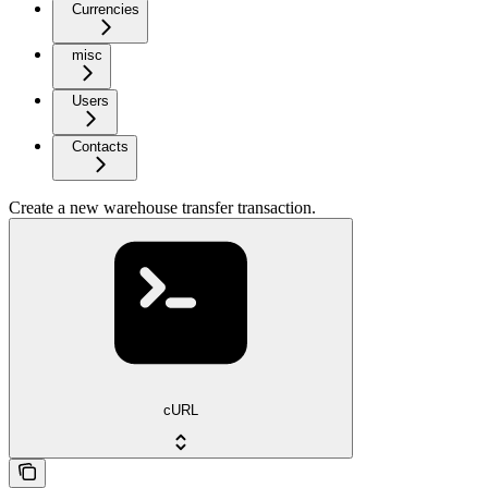
Currencies
misc
Users
Contacts
Create a new warehouse transfer transaction.
cURL