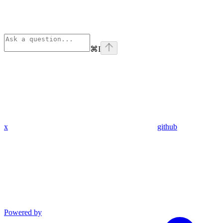
⌘
I
x
github
Powered by