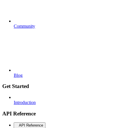
Community
Blog
Get Started
Introduction
API Reference
API Reference