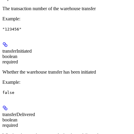
The transaction number of the warehouse transfer
Example
:
"123456"
transferInitiated
boolean
required
Whether the warehouse transfer has been initiated
Example
:
false
transferDelivered
boolean
required