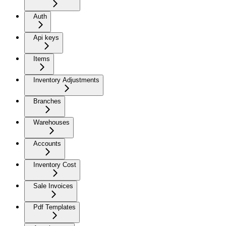
Auth
Api keys
Items
Inventory Adjustments
Branches
Warehouses
Accounts
Inventory Cost
Sale Invoices
Pdf Templates