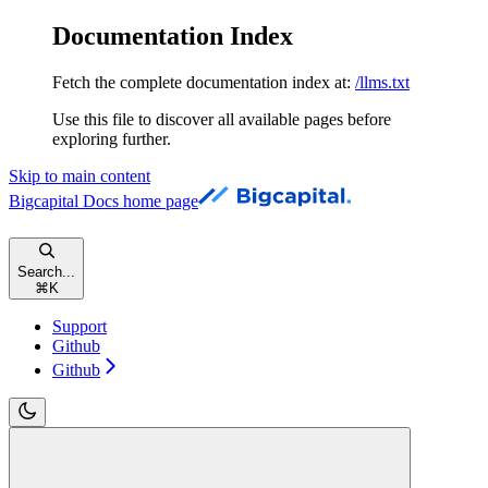
Documentation Index
Fetch the complete documentation index at:
/llms.txt
Use this file to discover all available pages before
exploring further.
Skip to main content
Bigcapital Docs
home page
Search...
⌘
K
Support
Github
Github