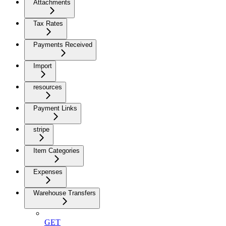
Attachments
Tax Rates
Payments Received
Import
resources
Payment Links
stripe
Item Categories
Expenses
Warehouse Transfers
GET