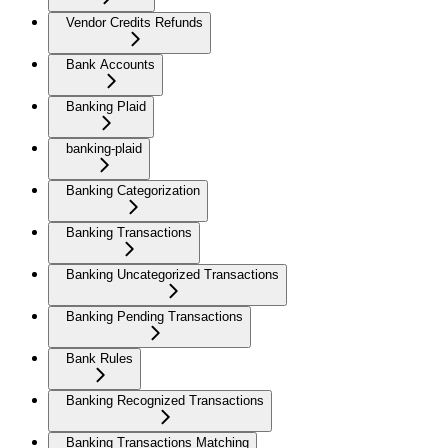
Vendor Credits Refunds
Bank Accounts
Banking Plaid
banking-plaid
Banking Categorization
Banking Transactions
Banking Uncategorized Transactions
Banking Pending Transactions
Bank Rules
Banking Recognized Transactions
Banking Transactions Matching