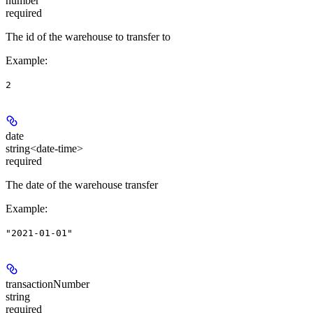
number
required
The id of the warehouse to transfer to
Example
:
2
date
string<date-time>
required
The date of the warehouse transfer
Example
:
"2021-01-01"
transactionNumber
string
required