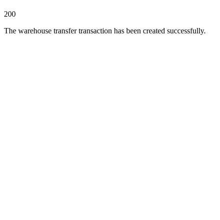
200
The warehouse transfer transaction has been created successfully.