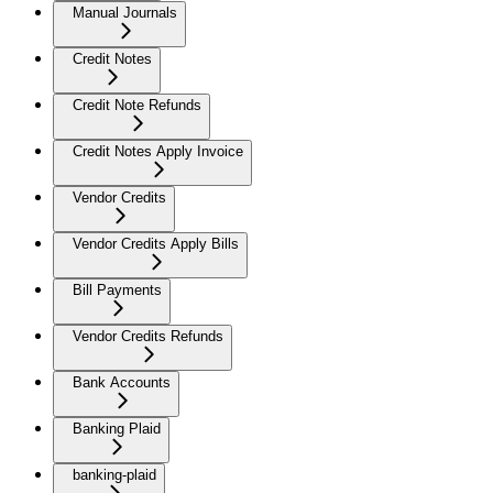
Manual Journals
Credit Notes
Credit Note Refunds
Credit Notes Apply Invoice
Vendor Credits
Vendor Credits Apply Bills
Bill Payments
Vendor Credits Refunds
Bank Accounts
Banking Plaid
banking-plaid