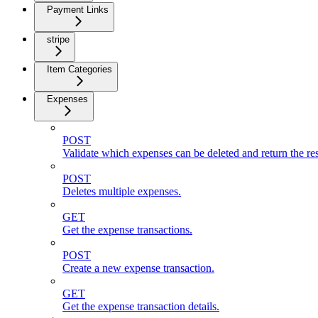
Payment Links
stripe
Item Categories
Expenses
POST
Validate which expenses can be deleted and return the res
POST
Deletes multiple expenses.
GET
Get the expense transactions.
POST
Create a new expense transaction.
GET
Get the expense transaction details.