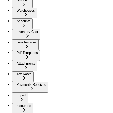
Warehouses
Accounts
Inventory Cost
Sale Invoices
Pdf Templates
Attachments
Tax Rates
Payments Received
Import
resources