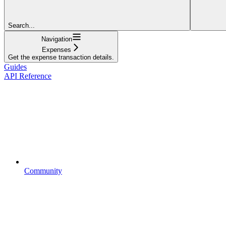
Search...
Navigation
Expenses
Get the expense transaction details.
Guides
API Reference
Community