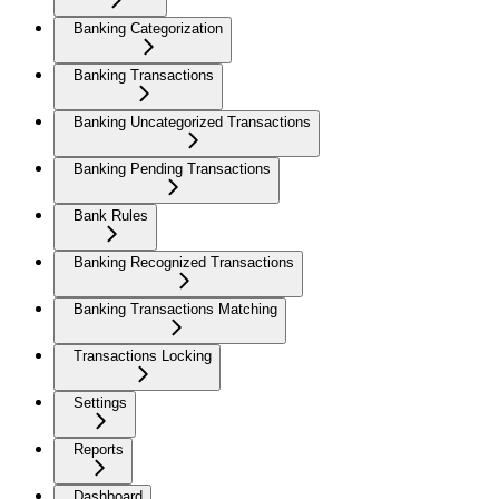
Banking Categorization
Banking Transactions
Banking Uncategorized Transactions
Banking Pending Transactions
Bank Rules
Banking Recognized Transactions
Banking Transactions Matching
Transactions Locking
Settings
Reports
Dashboard