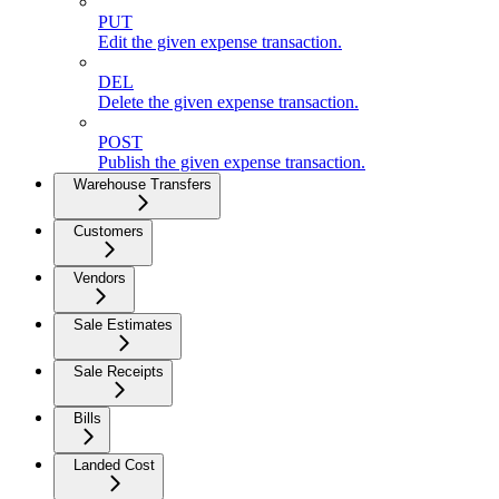
PUT
Edit the given expense transaction.
DEL
Delete the given expense transaction.
POST
Publish the given expense transaction.
Warehouse Transfers
Customers
Vendors
Sale Estimates
Sale Receipts
Bills
Landed Cost