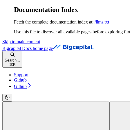
Documentation Index
Fetch the complete documentation index at:
/llms.txt
Use this file to discover all available pages before exploring fur
Skip to main content
Bigcapital Docs
home page
Search...
⌘
K
Support
Github
Github