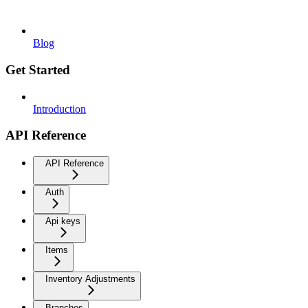
Blog
Get Started
Introduction
API Reference
API Reference
Auth
Api keys
Items
Inventory Adjustments
Branches