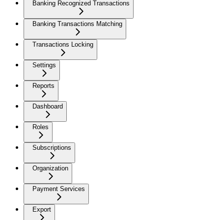
Banking Recognized Transactions
Banking Transactions Matching
Transactions Locking
Settings
Reports
Dashboard
Roles
Subscriptions
Organization
Payment Services
Export