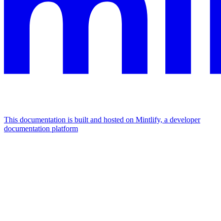
This documentation is built and hosted on Mintlify, a developer
documentation platform