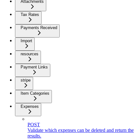
Attachments
Tax Rates
Payments Received
Import
resources
Payment Links
stripe
Item Categories
Expenses
POST
Validate which expenses can be deleted and return the
results.