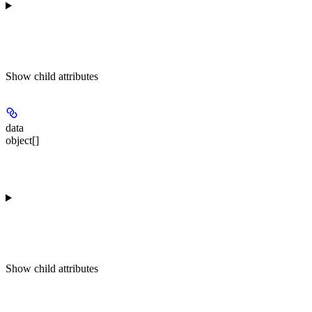
Show
child attributes
data
object[]
Show
child attributes