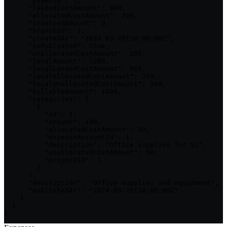
      "payeeId": 1,

      "landedCostAmount": 800,

      "allocatedCostAmount": 200,

      "invoicedAmount": 0,

      "branchId": 1,

      "createdAt": "2024-03-20T10:00:00Z",

      "isPublished": true,

      "unallocatedCostAmount": 200,

      "localAmount": 1200,

      "localLandedCostAmount": 960,

      "localAllocatedCostAmount": 240,

      "localUnallocatedCostAmount": 240,

      "billableAmount": 1000,

      "categories": [

        {

          "id": 1,

          "amount": 100,

          "allocatedCostAmount": 50,

          "expenseAccountId": 1,

          "description": "Office supplies for Q1",

          "unallocatedCostAmount": 50,

          "projectId": 1

        }

      ],

      "description": "Office supplies and equipment",

      "publishedAt": "2024-03-20T10:00:00Z"

    }

  ]

}