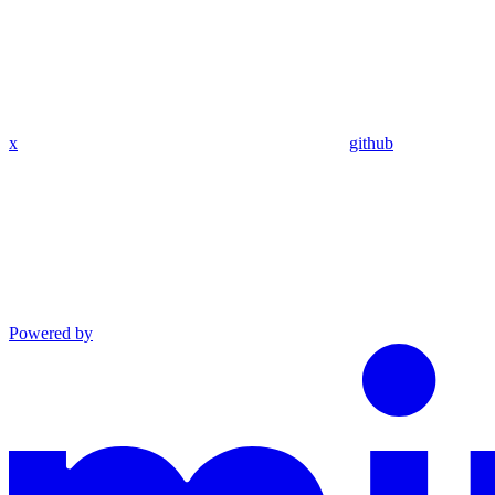
x
github
Powered by