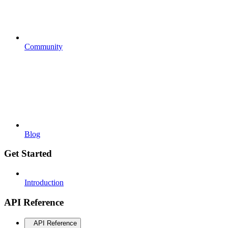
Community
Blog
Get Started
Introduction
API Reference
API Reference