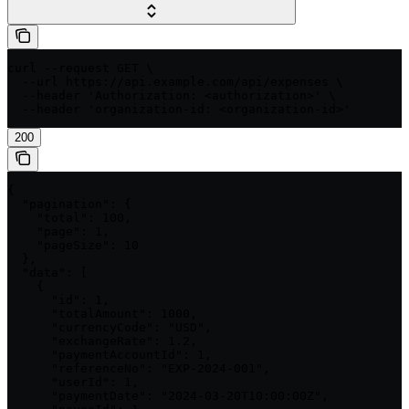
curl --request GET \

  --url https://api.example.com/api/expenses \

  --header 'Authorization: <authorization>' \

  --header 'organization-id: <organization-id>'
200
{

  "pagination": {

    "total": 100,

    "page": 1,

    "pageSize": 10

  },

  "data": [

    {

      "id": 1,

      "totalAmount": 1000,

      "currencyCode": "USD",

      "exchangeRate": 1.2,

      "paymentAccountId": 1,

      "referenceNo": "EXP-2024-001",

      "userId": 1,

      "paymentDate": "2024-03-20T10:00:00Z",
