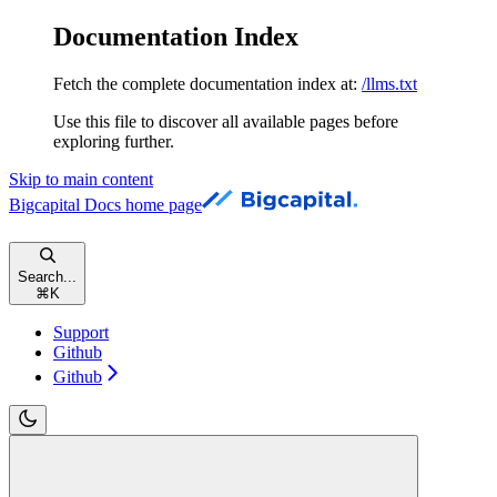
Documentation Index
Fetch the complete documentation index at:
/llms.txt
Use this file to discover all available pages before
exploring further.
Skip to main content
Bigcapital Docs
home page
Search...
⌘
K
Support
Github
Github