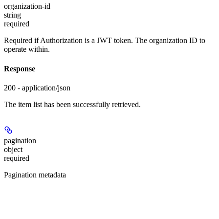
organization-id
string
required
Required if Authorization is a JWT token. The organization ID to
operate within.
Response
200 - application/json
The item list has been successfully retrieved.
pagination
object
required
Pagination metadata