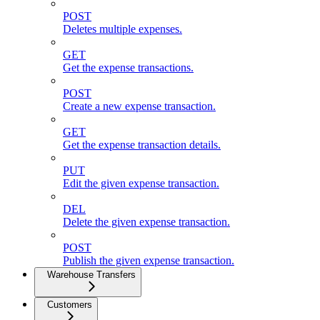
POST
Deletes multiple expenses.
GET
Get the expense transactions.
POST
Create a new expense transaction.
GET
Get the expense transaction details.
PUT
Edit the given expense transaction.
DEL
Delete the given expense transaction.
POST
Publish the given expense transaction.
Warehouse Transfers
Customers