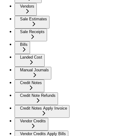
Vendors
Sale Estimates
Sale Receipts
Bills
Landed Cost
Manual Journals
Credit Notes
Credit Note Refunds
Credit Notes Apply Invoice
Vendor Credits
Vendor Credits Apply Bills