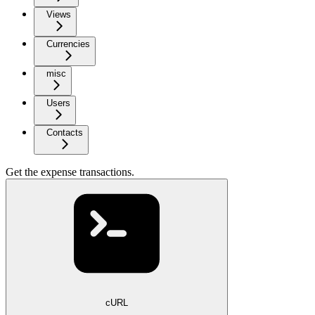
Views
Currencies
misc
Users
Contacts
Get the expense transactions.
cURL