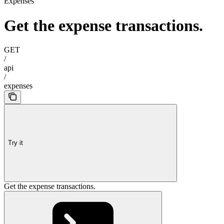
Expenses
Get the expense transactions.
GET
/
api
/
expenses
Try it
Get the expense transactions.