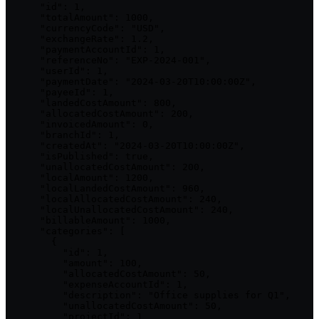
      "id": 1,

      "totalAmount": 1000,

      "currencyCode": "USD",

      "exchangeRate": 1.2,

      "paymentAccountId": 1,

      "referenceNo": "EXP-2024-001",

      "userId": 1,

      "paymentDate": "2024-03-20T10:00:00Z",

      "payeeId": 1,

      "landedCostAmount": 800,

      "allocatedCostAmount": 200,

      "invoicedAmount": 0,

      "branchId": 1,

      "createdAt": "2024-03-20T10:00:00Z",

      "isPublished": true,

      "unallocatedCostAmount": 200,

      "localAmount": 1200,

      "localLandedCostAmount": 960,

      "localAllocatedCostAmount": 240,

      "localUnallocatedCostAmount": 240,

      "billableAmount": 1000,

      "categories": [

        {

          "id": 1,

          "amount": 100,

          "allocatedCostAmount": 50,

          "expenseAccountId": 1,

          "description": "Office supplies for Q1",

          "unallocatedCostAmount": 50,

          "projectId": 1
