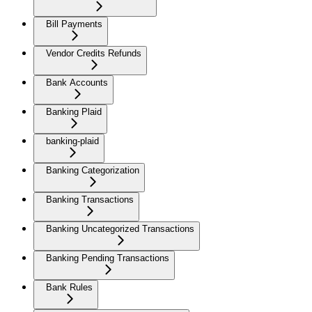
Bill Payments
Vendor Credits Refunds
Bank Accounts
Banking Plaid
banking-plaid
Banking Categorization
Banking Transactions
Banking Uncategorized Transactions
Banking Pending Transactions
Bank Rules