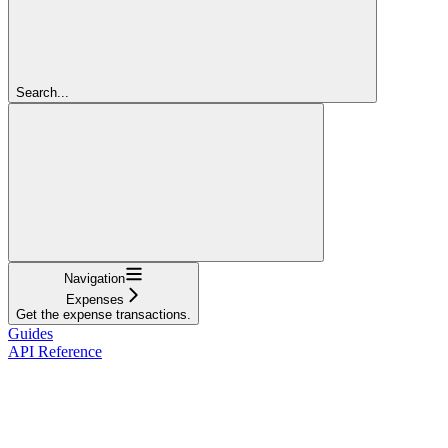
Search...
Navigation
Expenses
Get the expense transactions.
Guides
API Reference