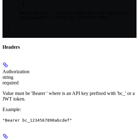
        }

      ],

      "description": "Office supplies and equipment",

      "publishedAt": "2024-03-20T10:00:00Z"

    }

  ]

}
Headers
Authorization
string
required
Value must be 'Bearer
' where
is an API key prefixed with 'bc_' or a
JWT token.
Example
:
"Bearer bc_1234567890abcdef"