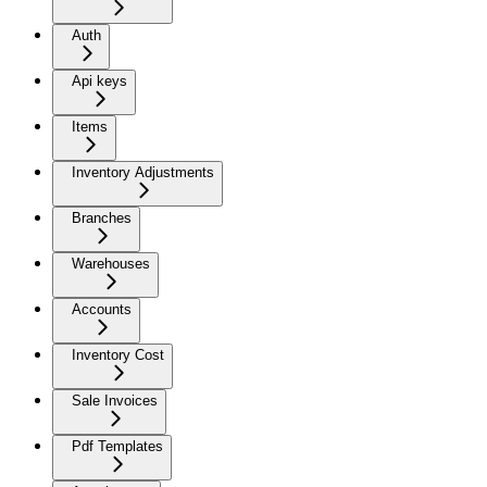
Auth
Api keys
Items
Inventory Adjustments
Branches
Warehouses
Accounts
Inventory Cost
Sale Invoices
Pdf Templates