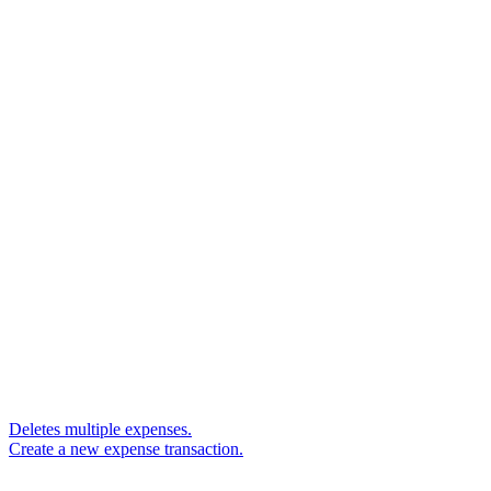
Deletes multiple expenses.
Create a new expense transaction.