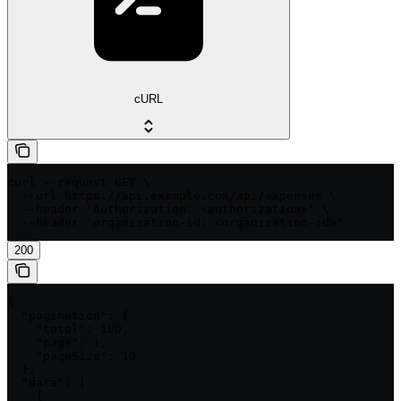
cURL
curl --request GET \

  --url https://api.example.com/api/expenses \

  --header 'Authorization: <authorization>' \

  --header 'organization-id: <organization-id>'
200
{

  "pagination": {

    "total": 100,

    "page": 1,

    "pageSize": 10

  },

  "data": [

    {
