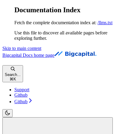
Documentation Index
Fetch the complete documentation index at:
/llms.txt
Use this file to discover all available pages before
exploring further.
Skip to main content
Bigcapital Docs
home page
Search...
⌘
K
Support
Github
Github