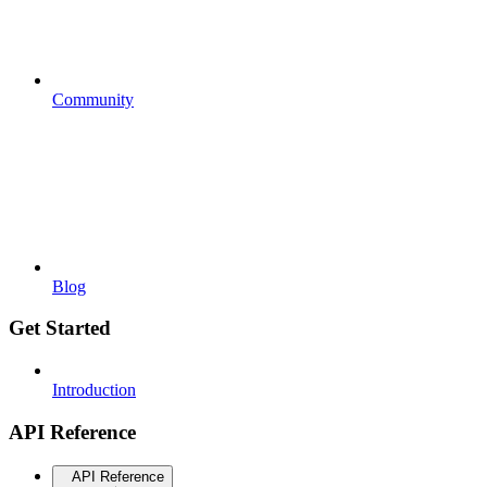
Community
Blog
Get Started
Introduction
API Reference
API Reference