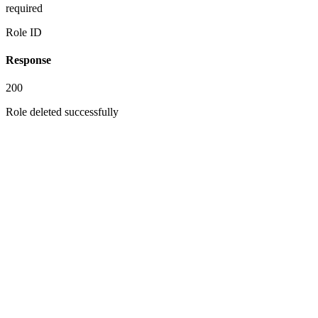
required
Role ID
Response
200
Role deleted successfully