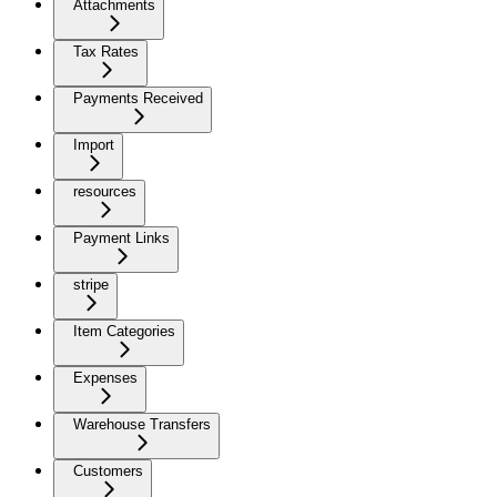
Attachments
Tax Rates
Payments Received
Import
resources
Payment Links
stripe
Item Categories
Expenses
Warehouse Transfers
Customers