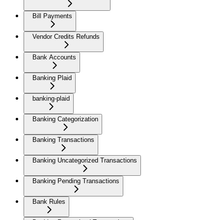
Bill Payments
Vendor Credits Refunds
Bank Accounts
Banking Plaid
banking-plaid
Banking Categorization
Banking Transactions
Banking Uncategorized Transactions
Banking Pending Transactions
Bank Rules