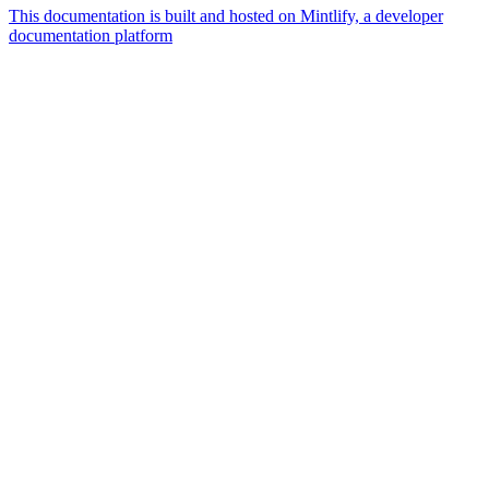
This documentation is built and hosted on Mintlify, a developer
documentation platform