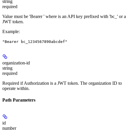
string
required
Value must be 'Bearer
' where
is an API key prefixed with 'bc_' or a
JWT token.
Example
:
"Bearer bc_1234567890abcdef"
organization-id
string
required
Required if Authorization is a JWT token. The organization ID to
operate within.
Path Parameters
id
number