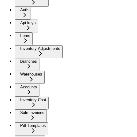
Auth
Api keys
Items
Inventory Adjustments
Branches
Warehouses
Accounts
Inventory Cost
Sale Invoices
Pdf Templates