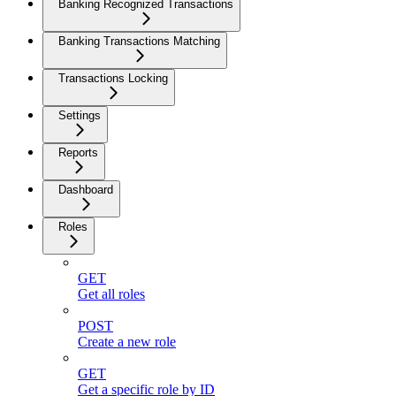
Banking Recognized Transactions
Banking Transactions Matching
Transactions Locking
Settings
Reports
Dashboard
Roles
GET
Get all roles
POST
Create a new role
GET
Get a specific role by ID