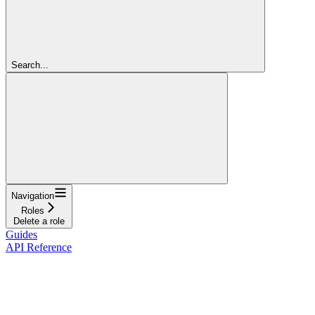
Search...
Navigation
Roles
Delete a role
Guides
API Reference