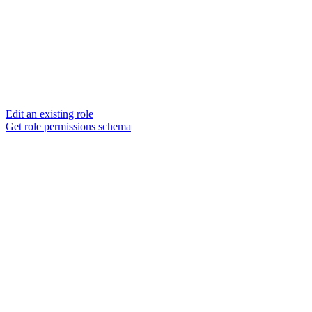
Edit an existing role
Get role permissions schema