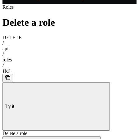
Roles
Delete a role
DELETE
/
api
/
roles
/
{id}
Try it
Delete a role