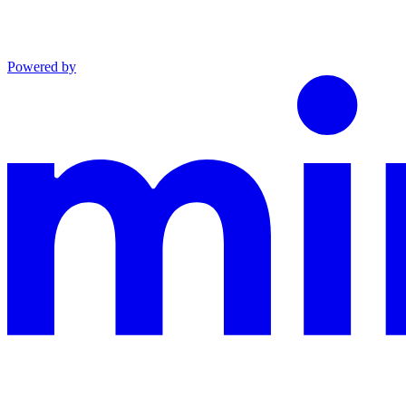
Powered by