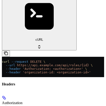
cURL
curl
 --request
 DELETE
 \
  --url
 https://api.example.com/api/roles/{id}
 \
  --header
 'Authorization: <authorization>'
 \
  --header
 'organization-id: <organization-id>'
Headers
Authorization