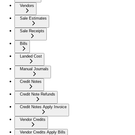
Vendors
Sale Estimates
Sale Receipts
Bills
Landed Cost
Manual Journals
Credit Notes
Credit Note Refunds
Credit Notes Apply Invoice
Vendor Credits
Vendor Credits Apply Bills