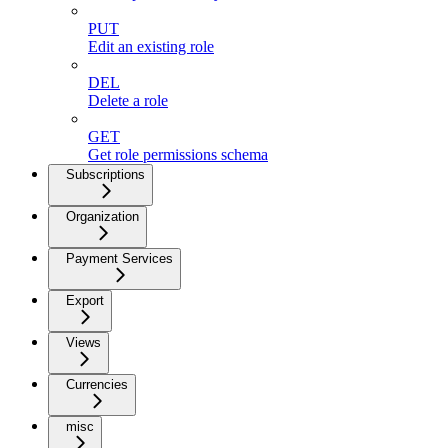
PUT
Edit an existing role
DEL
Delete a role
GET
Get role permissions schema
Subscriptions
Organization
Payment Services
Export
Views
Currencies
misc