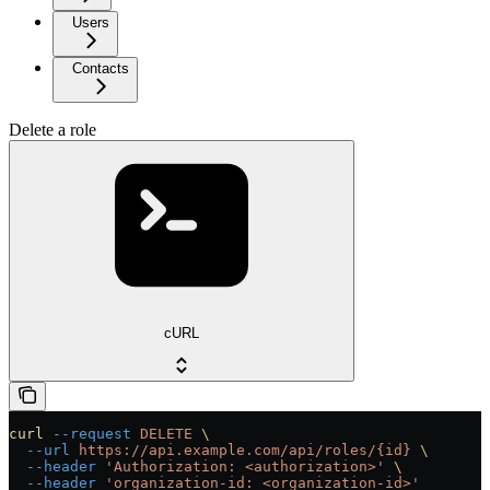
Users
Contacts
Delete a role
cURL
curl
 --request
 DELETE
 \
  --url
 https://api.example.com/api/roles/{id}
 \
  --header
 'Authorization: <authorization>'
 \
  --header
 'organization-id: <organization-id>'