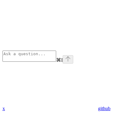
⌘
I
x
github