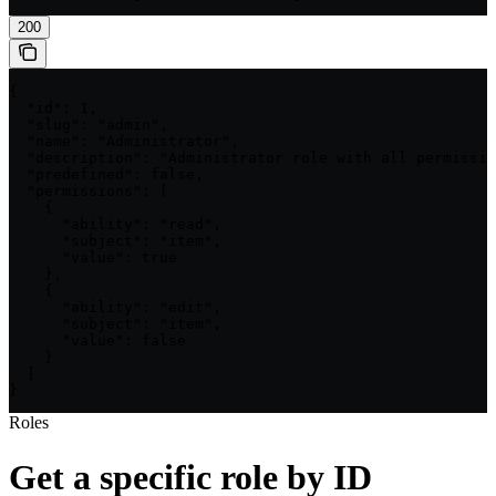
200
{

  "id": 1,

  "slug": "admin",

  "name": "Administrator",

  "description": "Administrator role with all permissio
  "predefined": false,

  "permissions": [

    {

      "ability": "read",

      "subject": "item",

      "value": true

    },

    {

      "ability": "edit",

      "subject": "item",

      "value": false

    }

  ]

}
Roles
Get a specific role by ID