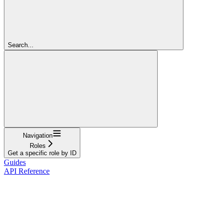
Search...
Navigation
Roles
Get a specific role by ID
Guides
API Reference