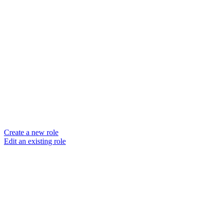
Create a new role
Edit an existing role