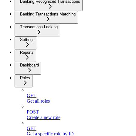
Banking Recognized Transactions
Banking Transactions Matching
Transactions Locking
Settings
Reports
Dashboard
Roles
GET
Get all roles
POST
Create a new role
GET
Get a specific role by ID