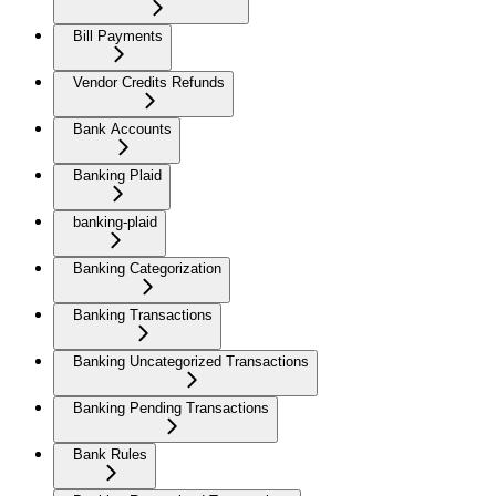
Bill Payments
Vendor Credits Refunds
Bank Accounts
Banking Plaid
banking-plaid
Banking Categorization
Banking Transactions
Banking Uncategorized Transactions
Banking Pending Transactions
Bank Rules