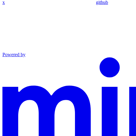
x
github
Powered by