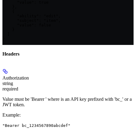
      "value": true

    },

    {

      "ability": "edit",

      "subject": "item",

      "value": false

    }

  ]

}
Headers
Authorization
string
required
Value must be 'Bearer
' where
is an API key prefixed with 'bc_' or a
JWT token.
Example
:
"Bearer bc_1234567890abcdef"