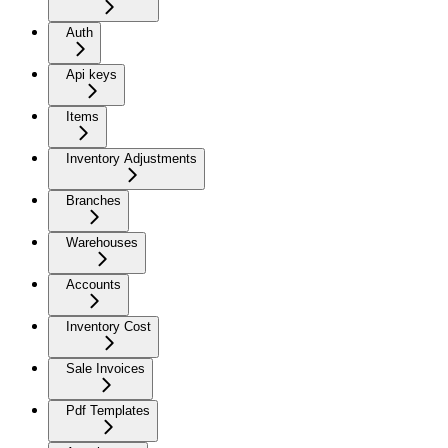
Auth
Api keys
Items
Inventory Adjustments
Branches
Warehouses
Accounts
Inventory Cost
Sale Invoices
Pdf Templates