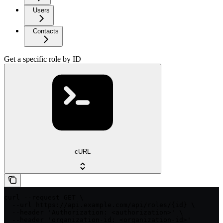
Users
Contacts
Get a specific role by ID
cURL
curl --request GET \

  --url https://api.example.com/api/roles/{id} \

  --header 'Authorization: <authorization>' \

  --header 'organization-id: <organization-id>'