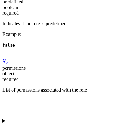
predefined
boolean
required
Indicates if the role is predefined
Example
:
false
permissions
object[]
required
List of permissions associated with the role