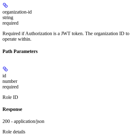
organization-id
string
required
Required if Authorization is a JWT token. The organization ID to
operate within.
Path Parameters
id
number
required
Role ID
Response
200 - application/json
Role details