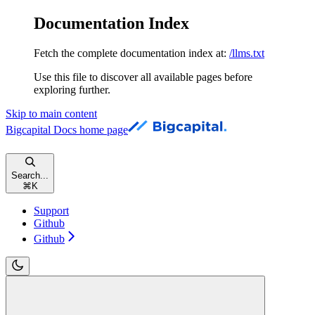
Documentation Index
Fetch the complete documentation index at:
/llms.txt
Use this file to discover all available pages before
exploring further.
Skip to main content
Bigcapital Docs
home page
Search...
⌘
K
Support
Github
Github