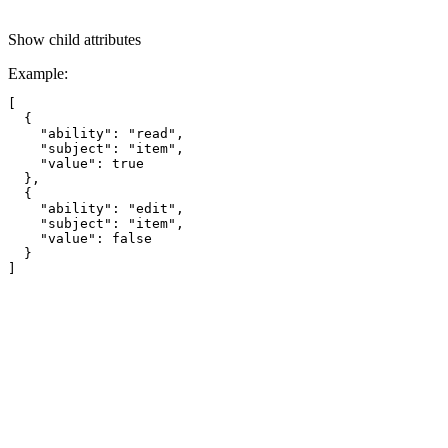
Show
child attributes
Example
:
[

  {

    "ability": "read",

    "subject": "item",

    "value": true

  },

  {

    "ability": "edit",

    "subject": "item",

    "value": false

  }
