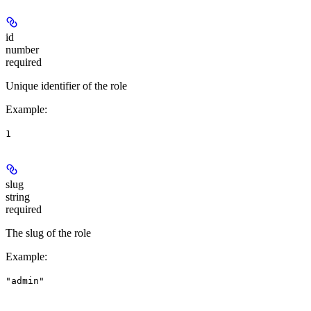
id
number
required
Unique identifier of the role
Example
:
1
slug
string
required
The slug of the role
Example
:
"admin"