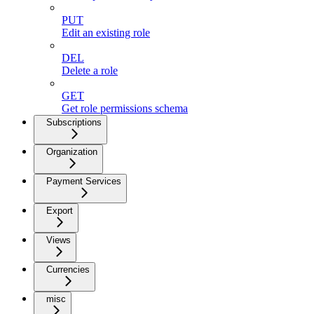
PUT
Edit an existing role
DEL
Delete a role
GET
Get role permissions schema
Subscriptions
Organization
Payment Services
Export
Views
Currencies
misc