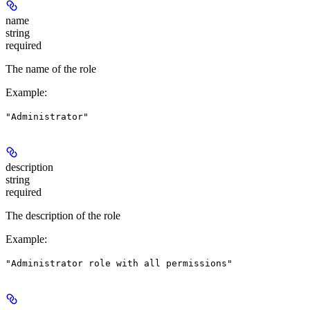
name
string
required
The name of the role
Example
:
"Administrator"
description
string
required
The description of the role
Example
:
"Administrator role with all permissions"