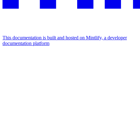
This documentation is built and hosted on Mintlify, a developer
documentation platform