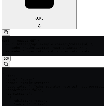
cURL
curl --request GET \

  --url https://api.example.com/api/roles/{id} \

  --header 'Authorization: <authorization>' \

  --header 'organization-id: <organization-id>'
200
{

  "id": 1,

  "slug": "admin",

  "name": "Administrator",

  "description": "Administrator role with all permissio
  "predefined": false,

  "permissions": [

    {

      "ability": "read",

      "subject": "item",
