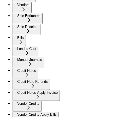
Vendors
Sale Estimates
Sale Receipts
Bills
Landed Cost
Manual Journals
Credit Notes
Credit Note Refunds
Credit Notes Apply Invoice
Vendor Credits
Vendor Credits Apply Bills