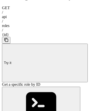
GET
/
api
/
roles
/
{id}
Try it
Get a specific role by ID