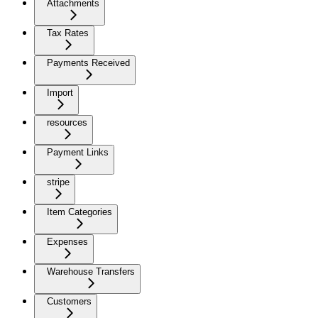
Attachments
Tax Rates
Payments Received
Import
resources
Payment Links
stripe
Item Categories
Expenses
Warehouse Transfers
Customers