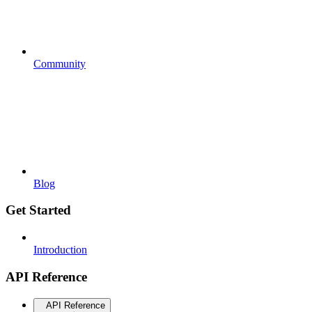
Community
Blog
Get Started
Introduction
API Reference
API Reference