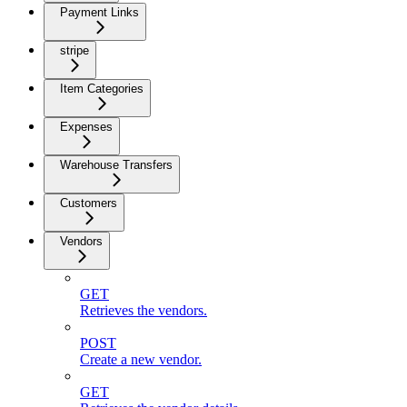
Payment Links
stripe
Item Categories
Expenses
Warehouse Transfers
Customers
Vendors
GET
Retrieves the vendors.
POST
Create a new vendor.
GET