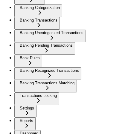
Banking Categorization
Banking Transactions
Banking Uncategorized Transactions
Banking Pending Transactions
Bank Rules
Banking Recognized Transactions
Banking Transactions Matching
Transactions Locking
Settings
Reports
Dashboard