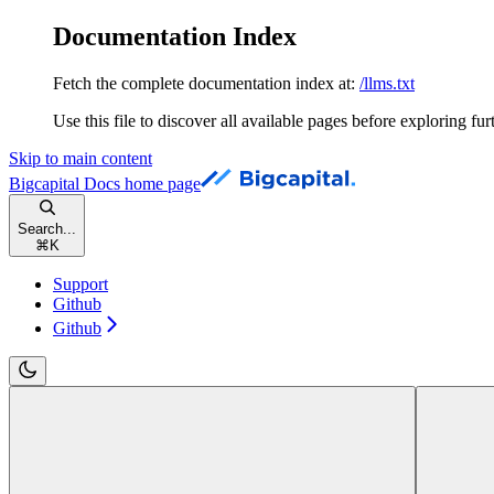
Documentation Index
Fetch the complete documentation index at:
/llms.txt
Use this file to discover all available pages before exploring fur
Skip to main content
Bigcapital Docs
home page
Search...
⌘
K
Support
Github
Github