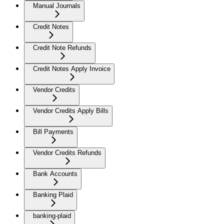
Manual Journals
Credit Notes
Credit Note Refunds
Credit Notes Apply Invoice
Vendor Credits
Vendor Credits Apply Bills
Bill Payments
Vendor Credits Refunds
Bank Accounts
Banking Plaid
banking-plaid