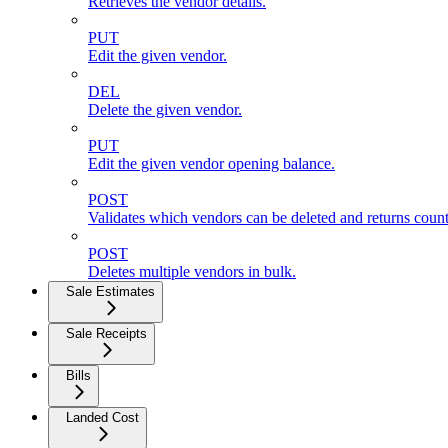
Retrieves the vendor details.
PUT
Edit the given vendor.
DEL
Delete the given vendor.
PUT
Edit the given vendor opening balance.
POST
Validates which vendors can be deleted and returns count
POST
Deletes multiple vendors in bulk.
Sale Estimates
Sale Receipts
Bills
Landed Cost