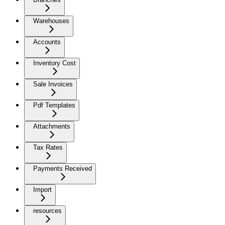
Warehouses
Accounts
Inventory Cost
Sale Invoices
Pdf Templates
Attachments
Tax Rates
Payments Received
Import
resources