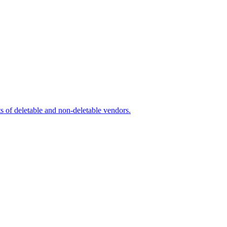
s of deletable and non-deletable vendors.