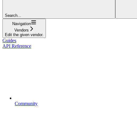
Search...
Navigation
Vendors
Edit the given vendor.
Guides
API Reference
Community