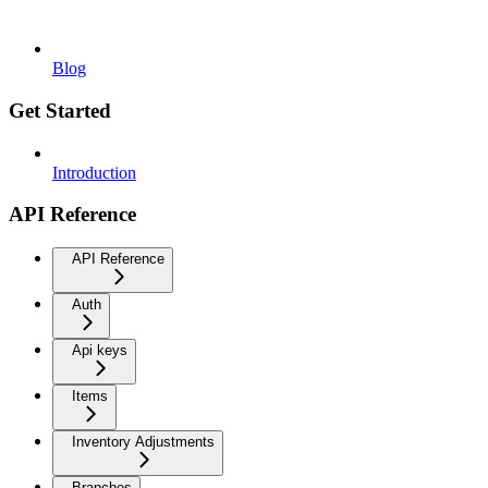
Blog
Get Started
Introduction
API Reference
API Reference
Auth
Api keys
Items
Inventory Adjustments
Branches