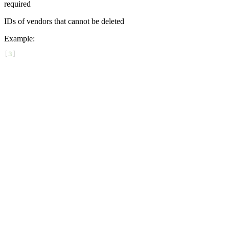
required
IDs of vendors that cannot be deleted
Example
:
[
3
]