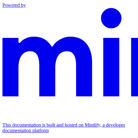
Powered by
This documentation is built and hosted on Mintlify, a developer
documentation platform