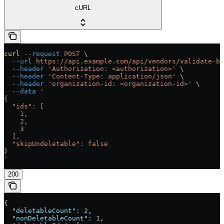
cURL
curl
 --request
 POST
 \
  --url
 https://api.example.com/api/vendors/validate-bu
  --header
 'Authorization: <authorization>'
 \
  --header
 'Content-Type: application/json'
 \
  --header
 'organization-id: <organization-id>'
 \
  --data
 '
{
  "ids": [
    1,
    2,
    3
  ],
  "skipUndeletable": false
}
'
200
{
  "deletableCount"
: 
2
,
  "nonDeletableCount"
: 
1
,