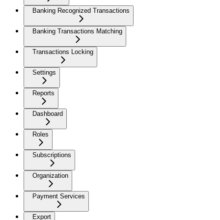
Banking Recognized Transactions
Banking Transactions Matching
Transactions Locking
Settings
Reports
Dashboard
Roles
Subscriptions
Organization
Payment Services
Export