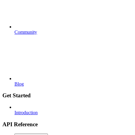
Community
Blog
Get Started
Introduction
API Reference