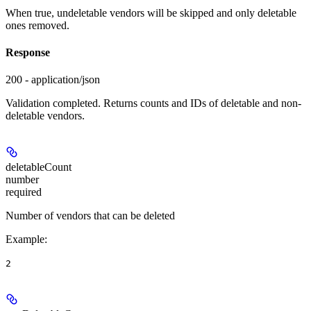
When true, undeletable vendors will be skipped and only deletable
ones removed.
Response
200 - application/json
Validation completed. Returns counts and IDs of deletable and non-
deletable vendors.
deletableCount
number
required
Number of vendors that can be deleted
Example
:
2