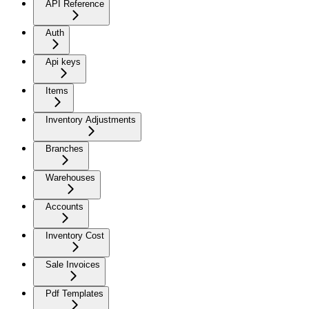
API Reference
Auth
Api keys
Items
Inventory Adjustments
Branches
Warehouses
Accounts
Inventory Cost
Sale Invoices
Pdf Templates