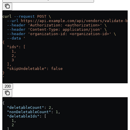
curl
 --request
 POST
 \
  --url
 https://api.example.com/api/vendors/validate-bu
  --header
 'Authorization: <authorization>'
 \
  --header
 'Content-Type: application/json'
 \
  --header
 'organization-id: <organization-id>'
 \
  --data
 '
{
  "ids": [
    1,
    2,
    3
  ],
  "skipUndeletable": false
}
'
200
{
  "deletableCount"
: 
2
,
  "nonDeletableCount"
: 
1
,
  "deletableIds"
: [
    1
,
    2
  ],