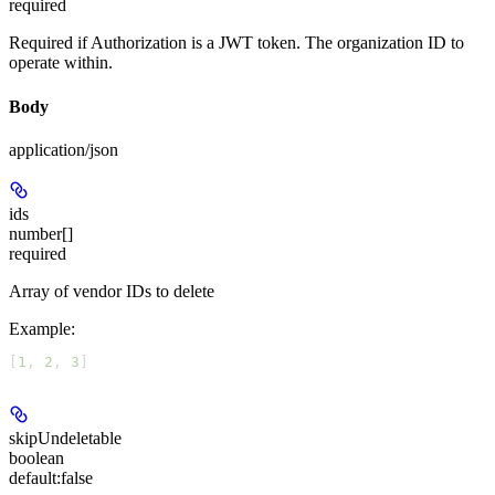
required
Required if Authorization is a JWT token. The organization ID to
operate within.
Body
application/json
ids
number[]
required
Array of vendor IDs to delete
Example
:
[
1
, 
2
, 
3
]
skipUndeletable
boolean
default:
false