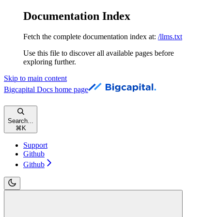
Documentation Index
Fetch the complete documentation index at:
/llms.txt
Use this file to discover all available pages before
exploring further.
Skip to main content
Bigcapital Docs
home page
Search...
⌘
K
Support
Github
Github