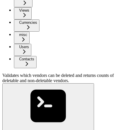
Views
Currencies
misc
Users
Contacts
Validates which vendors can be deleted and returns counts of
deletable and non-deletable vendors.