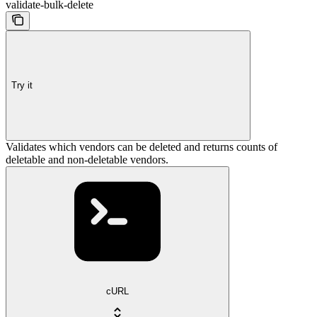
validate-bulk-delete
Try it
Validates which vendors can be deleted and returns counts of
deletable and non-deletable vendors.
cURL