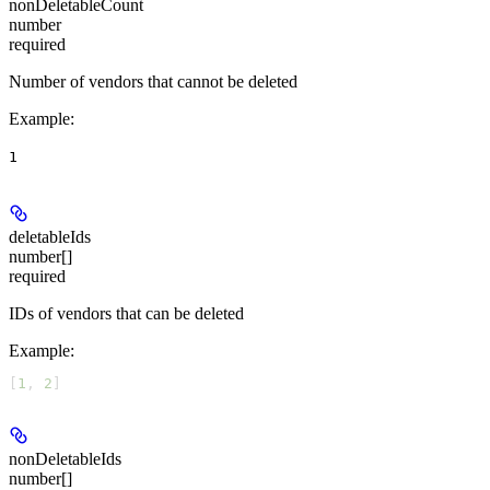
nonDeletableCount
number
required
Number of vendors that cannot be deleted
Example
:
1
deletableIds
number[]
required
IDs of vendors that can be deleted
Example
:
[
1
, 
2
]
nonDeletableIds
number[]