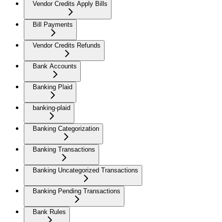
Vendor Credits Apply Bills
Bill Payments
Vendor Credits Refunds
Bank Accounts
Banking Plaid
banking-plaid
Banking Categorization
Banking Transactions
Banking Uncategorized Transactions
Banking Pending Transactions
Bank Rules