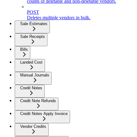
counts of deletable and non-deletable vendors.
POST
Deletes multiple vendors in bulk.
Sale Estimates
Sale Receipts
Bills
Landed Cost
Manual Journals
Credit Notes
Credit Note Refunds
Credit Notes Apply Invoice
Vendor Credits