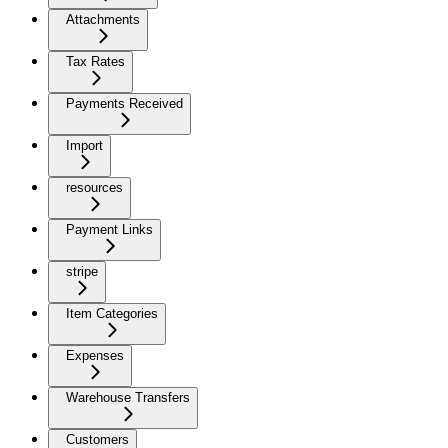
Attachments
Tax Rates
Payments Received
Import
resources
Payment Links
stripe
Item Categories
Expenses
Warehouse Transfers
Customers