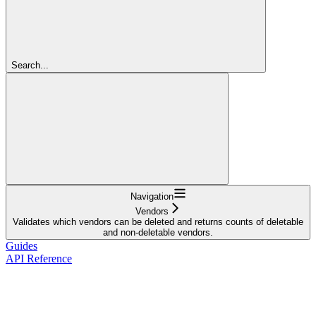
Search...
Navigation
Vendors
Validates which vendors can be deleted and returns counts of deletable
and non-deletable vendors.
Guides
API Reference