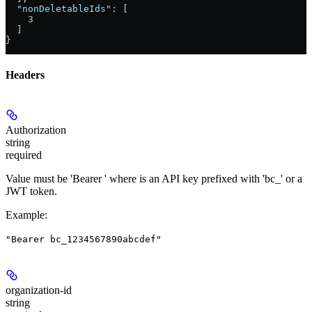
  "nonDeletableIds"
: [
    3
  ]
}
Headers
Authorization
string
required
Value must be 'Bearer
' where
is an API key prefixed with 'bc_' or a
JWT token.
Example
:
"Bearer bc_1234567890abcdef"
organization-id
string