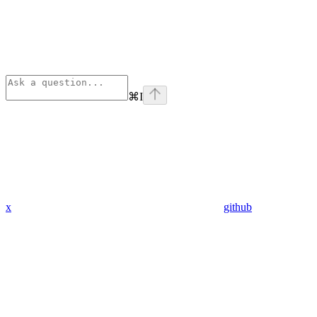
⌘
I
x
github