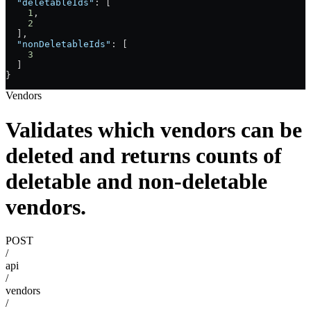
  "deletableIds"
: [
    1
,
    2
  ],
  "nonDeletableIds"
: [
    3
  ]
}
Vendors
Validates which vendors can be
deleted and returns counts of
deletable and non-deletable
vendors.
POST
/
api
/
vendors
/