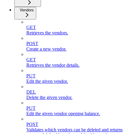
Vendors
GET
Retrieves the vendors.
POST
Create a new vendor.
GET
Retrieves the vendor details.
PUT
Edit the given vendor.
DEL
Delete the given vendor.
PUT
Edit the given vendor opening balance.
POST
Validates which vendors can be deleted and returns