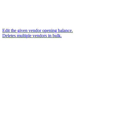
Edit the given vendor opening balance.
Deletes multiple vendors in bulk.